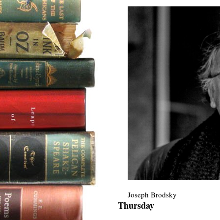
Joseph Brodsky
Thursday