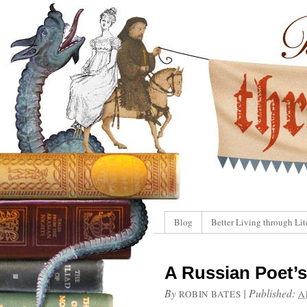
Blog
Better Living through Lit
A Russian Poet’s
By
|
Published:
ROBIN BATES
A