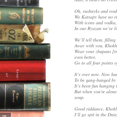
Oh, rushnyks and roub
We Katsapy have no ri
With icons and vodka, 
In our Ryazan we’ve li
We’ll tell them, filli
Away with you, Khokh
Wear your zhupans [tra
even better,
Go to all four points o
It’s over now. Now hu
To be gang-banged by 
It’s been fun hanging 
But when you’re alone,
soup.
Good riddance, Khokhly
I’ll go spit in the Dnie