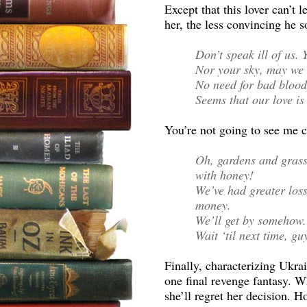
Except that this lover can’t 
her, the less convincing he 
Don’t speak ill of us.
Nor your sky, may we 
No need for bad blood 
Seems that our love is u
You’re not going to see me c
Oh, gardens and grass
with honey!
We’ve had greater loss
money.
We’ll get by somehow.
Wait ‘til next time, gu
Finally, characterizing Ukra
one final revenge fantasy. W
she’ll regret her decision. 