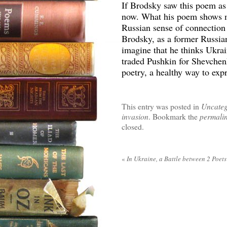
If Brodsky saw this poem as 
now. What his poem shows me
Russian sense of connection 
Brodsky, as a former Russian
imagine that he thinks Ukrai
traded Pushkin for Shevchenk
poetry, a healthy way to expr
This entry was posted in
Uncateg
invasion
. Bookmark the
permali
closed.
«
In Ukraine, a Battle between 2 Poets