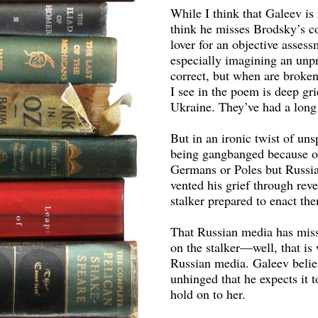
While I think that Galeev is 
think he misses Brodsky’s com
lover for an objective asses
especially imagining an unpr
correct, but when are broken
I see in the poem is deep gr
Ukraine. They’ve had a long 
But in an ironic twist of u
being gangbanged because of
Germans or Poles but Russians
vented his grief through re
stalker prepared to enact them
That Russian media has miss
on the stalker—well, that is
Russian media. Galeev believ
unhinged that he expects it to
hold on to her.