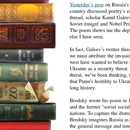
Yesterday’s post
on Russia’s 
country discussed poetry’s ro
thread, scholar Kamil Galee
Soviet émigré and Nobel Priz
The poem shows me the depth
else I have seen.
In fact, Galeev’s twitter th
we must attribute the invasio
west have wanted to believe 
Ukraine as a security threat.
threat, we’ve been thinking,
that Putin’s hostility to Uk
long history.
Brodsky wrote his poem in 
and the former “soviet socia
nations. To capture the distr
Brodsky imagines Russia as a
the general message and ten