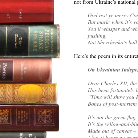
not from Ukraine’s national 
God rest ye merry Cos
But mark: when it’s yo
You’ll whisper and wh
pushing,
Not Shevchenko’s bulls
Here’s the poem in its entire
On Ukrainian Indepe
Dear Charles XII, the 
Has been fortunately l
“Time will show you K
Bones of post-mortem b
It’s not the green flag
It’s the yellow-and-bl
Made out of canvas – 
Alas, it bears no cros