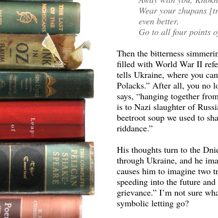
Wear your zhupans [tra
even better,
Go to all four points o
Then the bitterness simmeri
filled with World War II ref
tells Ukraine, where you ca
Polacks.” After all, you no l
says, “hanging together from
is to Nazi slaughter of Russ
beetroot soup we used to sha
riddance.”
His thoughts turn to the Dni
through Ukraine, and he imag
causes him to imagine two tra
speeding into the future and 
grievance.” I’m not sure what
symbolic letting go?