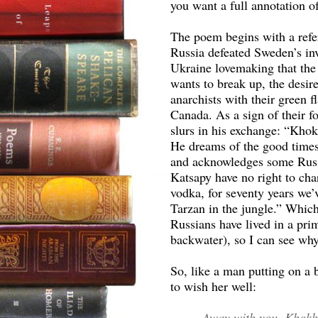
you want a full annotation 
The poem begins with a refe
Russia defeated Sweden’s in
Ukraine lovemaking that the
wants to break up, the desi
anarchists with their green fl
Canada. As a sign of their fo
slurs in his exchange: “Khok
He dreams of the good times
and acknowledges some Russi
Katsapy have no right to cha
vodka, for seventy years we’
Tarzan in the jungle.” Which
Russians have lived in a prim
backwater), so I can see why
So, like a man putting on a b
to wish her well:
Away with you, Khokh