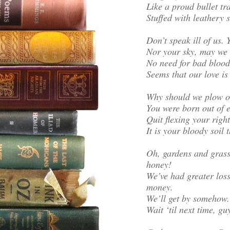
Like a proud bullet tr
Stuffed with leathery 
Don’t speak ill of us.
Nor your sky, may we 
No need for bad blood 
Seems that our love is u
Why should we plow ou
You were born out of ea
Quit flexing your righ
It is your bloody soil
Oh, gardens and grassl
honey!
We’ve had greater loss
money.
We’ll get by somehow.
Wait ‘til next time, gu