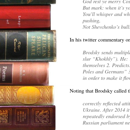
God rest ye merry Cos
But mark: when it’s yo
You’ll whisper and wh
pushing,
Not Shevchenko’s bulls
In his twitter commentary o
Brodsky sends multipl
slur “Khokhly”). He: 1
themselves 2. Predict
Poles and Germans” 3.
in order to make it fl
Noting that Brodsky called t
correctly reflected at
Ukraine. After 2014 i
repeatedly endorsed by
Russian parliament n