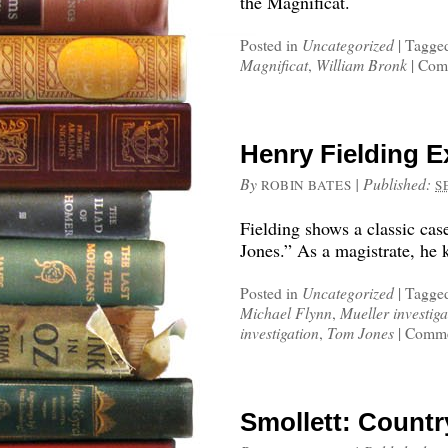
the Magnificat.
Posted in
Uncategorized
|
Tagge
Magnificat
,
William Bronk
|
Comm
Henry Fielding E
By
|
Published:
ROBIN BATES
S
Fielding shows a classic cas
Jones.” As a magistrate, he 
Posted in
Uncategorized
|
Tagge
Michael Flynn
,
Mueller investiga
investigation
,
Tom Jones
|
Comme
Smollett: Countr