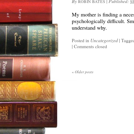
By
|
Published:
ROBIN BATES
S
My mother is finding a neces
psychologically difficult. S
understand why.
Posted in
Uncategorized
|
Tagge
|
Comments closed
«
Older posts