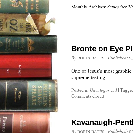
Monthly Archives:
September 2
Bronte on Eye P
By
|
Published:
ROBIN BATES
S
One of Jesus’s most graphic
supreme testing.
Posted in
Uncategorized
|
Tagge
Comments closed
Kavanaugh-Pent
By
|
Published:
ROBIN BATES
S