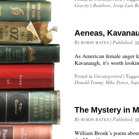
Gravity's Rainbow
,
Jorge Luis B
Aeneas, Kavanau
By
|
Published:
ROBIN BATES
S
As American female anger kee
Kavanaugh, it’s worth lookin
Posted in
Uncategorized
|
Tagge
Donald Trump
,
Mike Pence
,
Sup
The Mystery in M
By
|
Published:
ROBIN BATES
S
William Bronk’s poem about 