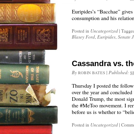
Euripides’s “Bacchae” gives
consumption and his relati
Posted in
Uncategorized
|
Tagge
Blasey Ford
,
Euripides
,
Senate J
Cassandra vs. th
By
|
Published:
ROBIN BATES
S
Thursday I posted the follo
over the year and concluded
Donald Trump, the most sign
the #MeToo movement. I reru
before us is whether to “be
Posted in
Uncategorized
|
Comme