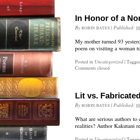
In Honor of a N
By
|
Published:
ROBIN BATES
S
My mother turned 93 yesterd
poem on visiting a woman tu
Posted in
Uncategorized
|
Tagge
Comments closed
Lit vs. Fabricate
By
|
Published:
ROBIN BATES
S
What are serious authors to 
realities? Author Kakutani r
Posted in
Uncategorized
|
Tagge