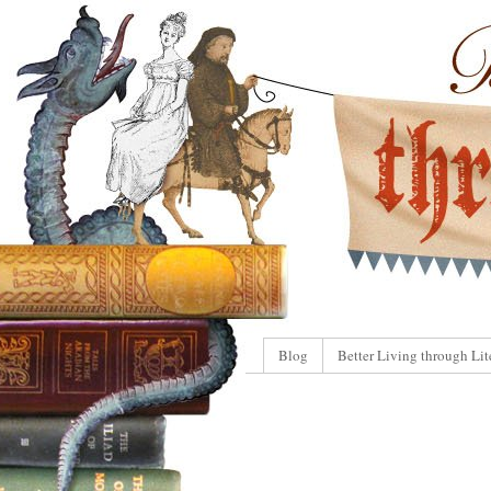
Blog
Better Living through Lit