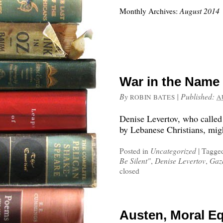
Monthly Archives:
August 2014
War in the Name 
By
|
Published:
ROBIN BATES
A
Denise Levertov, who called
by Lebanese Christians, mig
Posted in
Uncategorized
|
Tagge
Be Silent"
,
Denise Levertov
,
Gaz
closed
Austen, Moral Eq