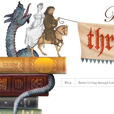
Blog
Better Living through Lit