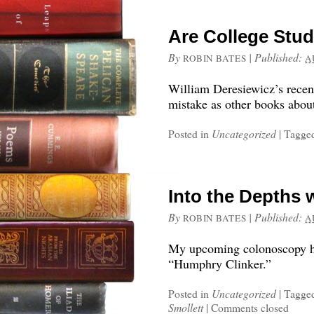
Are College Stu
By
|
Published:
ROBIN BATES
A
William Deresiewicz’s rece
mistake as other books about
Posted in
Uncategorized
|
Tagge
Into the Depths 
By
|
Published:
ROBIN BATES
A
My upcoming colonoscopy ha
“Humphry Clinker.”
Posted in
Uncategorized
|
Tagge
Smollett
|
Comments closed