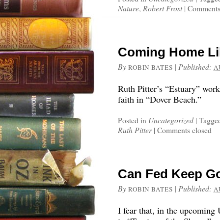
Nature
,
Robert Frost
|
Comments
Coming Home Lik
By
|
Published:
ROBIN BATES
A
Ruth Pitter’s “Estuary” work
faith in “Dover Beach.”
Posted in
Uncategorized
|
Tagge
Ruth Pitter
|
Comments closed
Can Fed Keep Go
By
|
Published:
ROBIN BATES
A
I fear that, in the upcoming