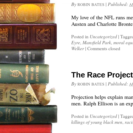
By
|
Published:
ROBIN BATES
A
My love of the NFL runs me 
Austen and Charlotte Bronte
Posted in
Uncategorized
|
Tagge
Eyre
,
Mansfield Park
,
moral equ
Welker
|
Comments closed
The Race Project
By
|
Published:
ROBIN BATES
A
Projection helps explain man
men. Ralph Ellison is an ex
Posted in
Uncategorized
|
Tagge
killings of young black men
,
raci