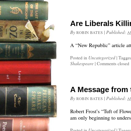
Are Liberals Kill
By
|
Published:
ROBIN BATES
A
A “New Republic” article atta
Posted in
Uncategorized
|
Tagge
Shakespeare
|
Comments closed
A Message from 
By
|
Published:
ROBIN BATES
A
Robert Frost’s “Tuft of Flow
am only beginning to unders
Posted in
Uncategorized
|
Tagge