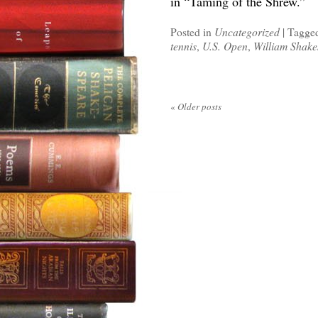
in “Taming of the Shrew.”
Posted in
Uncategorized
|
Tagge
tennis
,
U.S. Open
,
William Shake
«
Older posts