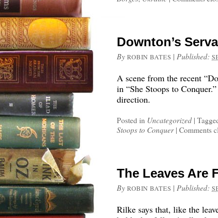
Downton’s Servan
By
|
Published:
ROBIN BATES
S
A scene from the recent “D
in “She Stoops to Conquer.” L
direction.
Posted in
Uncategorized
|
Tagge
Stoops to Conquer
|
Comments c
The Leaves Are F
By
|
Published:
ROBIN BATES
S
Rilke says that, like the leav