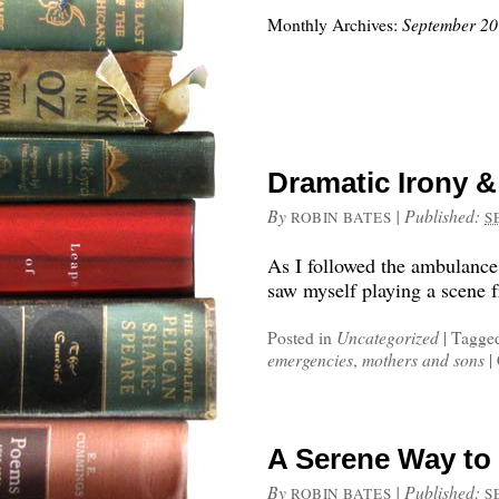
Monthly Archives:
September 2
Dramatic Irony 
By
|
Published:
ROBIN BATES
S
As I followed the ambulance
saw myself playing a scene f
Posted in
Uncategorized
|
Tagge
emergencies
,
mothers and sons
|
A Serene Way to
By
|
Published:
ROBIN BATES
S