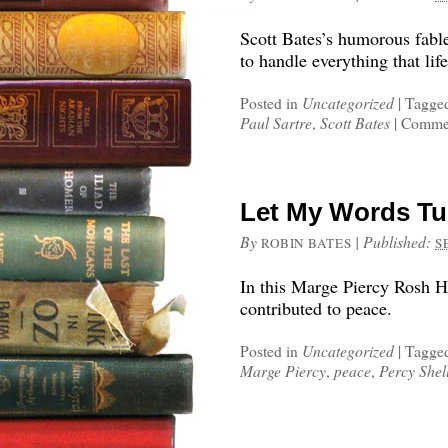
Scott Bates’s humorous fabl
to handle everything that life
Posted in
Uncategorized
|
Tagge
Paul Sartre
,
Scott Bates
|
Commen
Let My Words Tu
By
|
Published:
ROBIN BATES
S
In this Marge Piercy Rosh H
contributed to peace.
Posted in
Uncategorized
|
Tagge
Marge Piercy
,
peace
,
Percy Shel