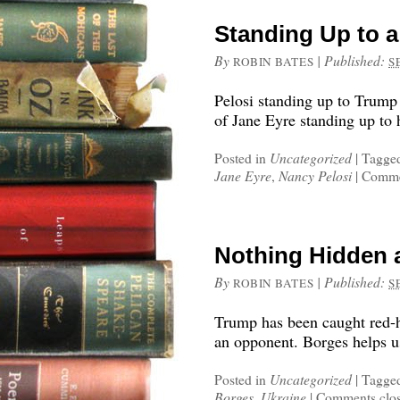
Standing Up to a
By
|
Published:
ROBIN BATES
S
Pelosi standing up to Trump
of Jane Eyre standing up to 
Posted in
Uncategorized
|
Tagge
Jane Eyre
,
Nancy Pelosi
|
Comme
Nothing Hidden 
By
|
Published:
ROBIN BATES
S
Trump has been caught red-
an opponent. Borges helps us
Posted in
Uncategorized
|
Tagge
Borges
,
Ukraine
|
Comments clo