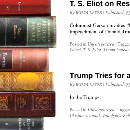
T. S. Eliot on Re
By
|
Published:
ROBIN BATES
S
Columnist Gerson invokes “M
impeachment of Donald Tr
Posted in
Uncategorized
|
Tagge
Pelosi
,
T. S. Eliot
,
Trump impeac
Trump Tries for 
By
|
Published:
ROBIN BATES
S
In the Trump-
Posted in
Uncategorized
|
Tagge
Ukraine scandal
,
Volodymyr Zel