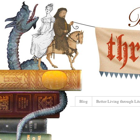
Blog
Better Living through Lit