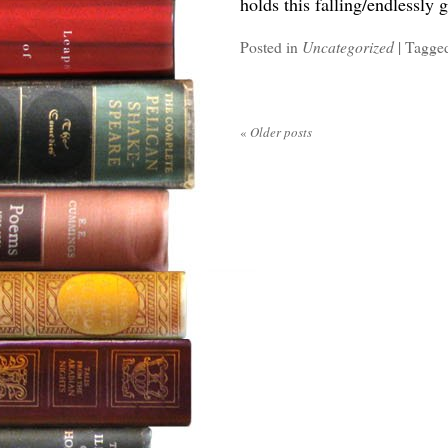
holds this falling/endlessly 
Posted in
Uncategorized
|
Tagge
«
Older posts