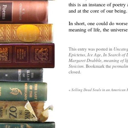
this is an instance of poetry
and at the core of our being.
In short, one could do worse t
meaning of life, the univers
This entry was posted in
Uncateg
Epictetus
,
Ice Age
,
In Search of 
Margaret Drabble
,
meaning of li
Stoicism
. Bookmark the
permali
closed.
«
Selling Dead Souls in an American 