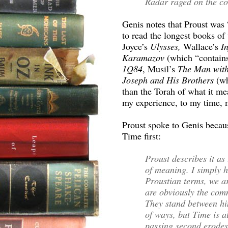
Radar raged on the co
Genis notes that Proust was 
to read the longest books of
Joyce’s
Ulysses,
Wallace’s
In
Karamazov
(which “contains
1Q84
, Musil’s
The Man with
Joseph and His Brothers
(wh
than the Torah of what it me
my experience, to my time, m
Proust spoke to Genis becau
Time first:
Proust describes it as 
of meaning. I simply h
Proustian terms, we ar
are obviously the com
They stand between hi
of ways, but Time is al
passing second erodes