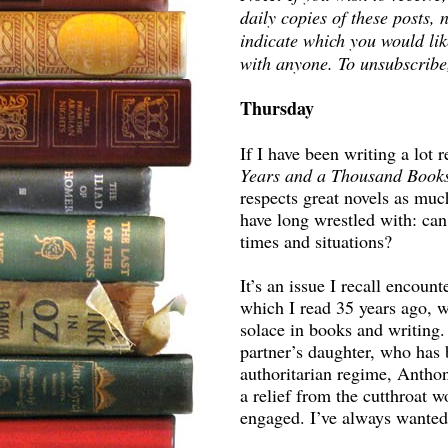
daily copies of these posts
indicate which you would lik
with anyone. To unsubscribe
Thursday
If I have been writing a lot
Years and a Thousand Book
respects great novels as much
have long wrestled with: can 
times and situations?
It’s an issue I recall encou
which I read 35 years ago, w
solace in books and writing
partner’s daughter, who has 
authoritarian regime, Antho
a relief from the cutthroat 
engaged. I’ve always wanted 