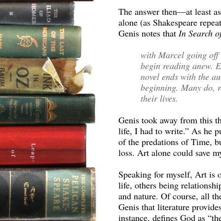
The answer then—at least as
alone (as Shakespeare repeat
Genis notes that
In Search o
with Marcel going off 
begin reading anew. Ev
novel ends with the aut
beginning. Many do, r
their lives.
Genis took away from this t
life, I had to write.” As he 
of the predations of Time, 
loss. Art alone could save my
Speaking for myself, Art is 
life, others being relationsh
and nature. Of course, all th
Genis that literature provid
instance, defines God as “th