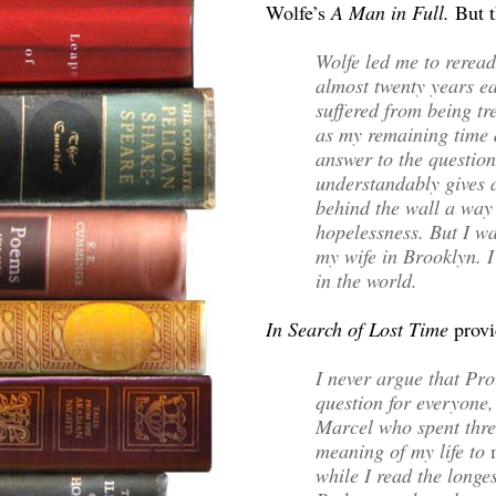
Wolfe’s
A Man in Full.
But 
Wolfe led me to reread
almost twenty years ea
suffered from being tre
as my remaining time d
answer to the question
understandably gives a
behind the wall a way 
hopelessness. But I wa
my wife in Brooklyn. I
in the world.
In Search of Lost Time
provi
I never argue that Pro
question for everyone, 
Marcel who spent thre
meaning of my life to
while I read the longes