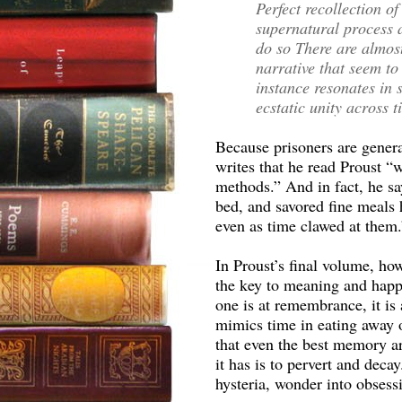
Perfect recollection o
supernatural process a
do so There are almos
narrative that seem to
instance resonates in 
ecstatic unity across 
Because prisoners are genera
writes that he read Proust “w
methods.” And in fact, he sa
bed, and savored fine meals
even as time clawed at them.
In Proust’s final volume, ho
the key to meaning and happ
one is at remembrance, it is 
mimics time in eating away 
that even the best memory ar
it has is to pervert and dec
hysteria, wonder into obsessi