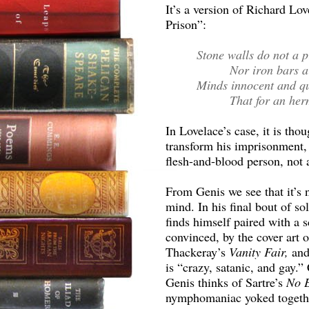
It’s a version of Richard Lov
Prison”:
Stone walls do not a 
Nor iron bars a 
Minds innocent and qu
That for an herm
In Lovelace’s case, it is tho
transform his imprisonment, 
flesh-and-blood person, not a
From Genis we see that it’s 
mind. In his final bout of s
finds himself paired with 
convinced, by the cover art 
Thackeray’s
Vanity Fair,
and
is “crazy, satanic, and gay.
Genis thinks of Sartre’s
No E
nymphomaniac yoked together