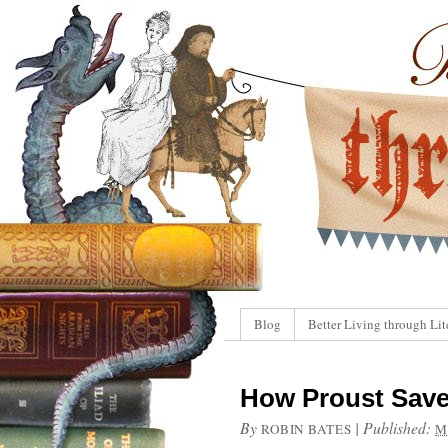
Blog
Better Living through Lit
How Proust Saved
By
|
Published:
ROBIN BATES
M