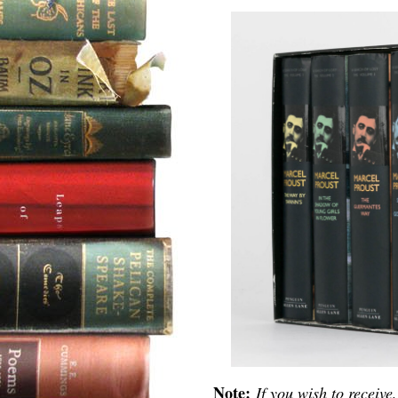
Note:
If you wish to receive,