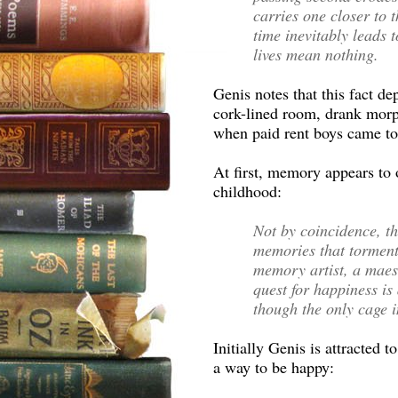
carries one closer to t
time inevitably leads 
lives mean nothing.
Genis notes that this fact de
cork-lined room, drank morp
when paid rent boys came to
At first, memory appears to 
childhood:
Not by coincidence, th
memories that torments
memory artist, a maes
quest for happiness is
though the only cage i
Initially Genis is attracte
a way to be happy: