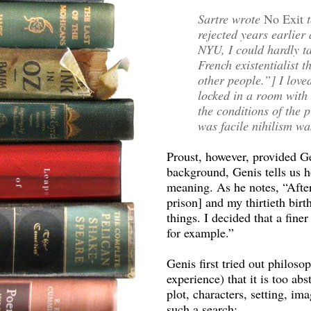
Sartre wrote
No Exit
rejected years earlier
NYU, I could hardly ta
French existentialist t
other people.”] I love
locked in a room with 
the conditions of the p
was facile nihilism was
Proust, however, provided Ge
background, Genis tells us ho
meaning. As he notes, “After
prison] and my thirtieth birt
things. I decided that a finer
for example.”
Genis first tried out philoso
experience) that it is too ab
plot, characters, setting, ima
such a search: