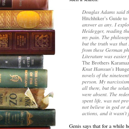
Douglas Adams said th
Hitchhiker’s Guide to
answer as any. I expl
Heidegger, reading the
my pain. The philosoph
but the truth was that
from these German phi
Literature was easier f
The Brothers Karama
Knut Hamsun’s
Hunge
novels of the nineteen
person. My narcissis
all there, but the sol
were absent. The redem
spent life, was not pr
not believe in god or 
actions, and it wasn’t
Genis says that for a while 