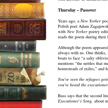
Thursday – Passover
Years ago, a
New Yorker
po
Polish poet Adam Zagajewsk
with
New Yorker
poetry edi
reads the poem during their 
Although the poem appeared i
always with us. One thinks, 
boats to face “a salty obliv
mentions “the nettles that 
homesteads of exiles,” and h
You’ve seen the refugees go
you’ve heard the executioners
Bass says that the second l
Executioner’s Song,
about m