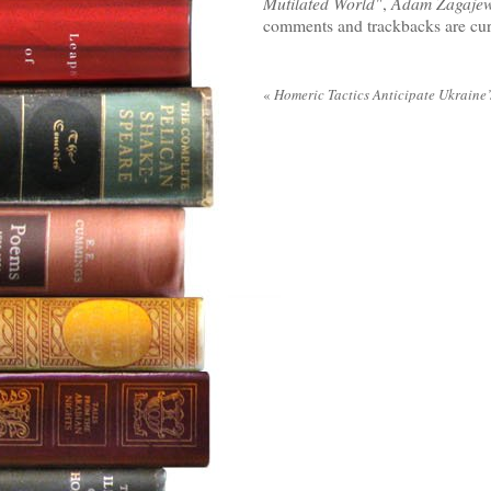
Mutilated World"
,
Adam Zagajew
comments and trackbacks are cur
«
Homeric Tactics Anticipate Ukraine’