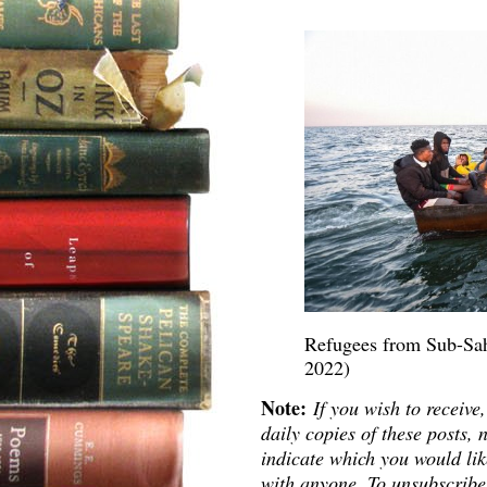
Refugees from Sub-Saha
2022)
Note:
If you wish to receive,
daily copies of these posts
indicate which you would lik
with anyone. To unsubscribe