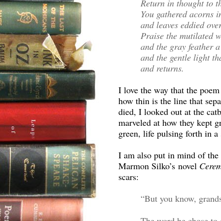
Return in thought to t
You gathered acorns i
and leaves eddied over
Praise the mutilated 
and the gray feather a 
and the gentle light t
and returns.
I love the way that the poem
how thin is the line that sep
died, I looked out at the cat
marveled at how they kept g
green, life pulsing forth in a
I am also put in mind of the
Marmon Silko’s novel
Cere
scars:
“But you know, grandso
The word he chose to e