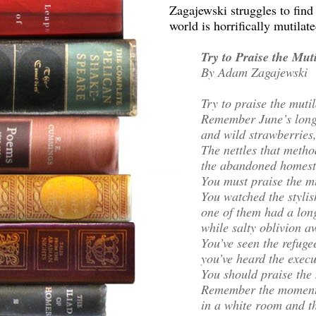
Zagajewski struggles to find s
world is horrifically mutilat
Try to Praise the Mut
By Adam Zagajewski
Try to praise the muti
Remember June’s long
and wild strawberries,
The nettles that meth
the abandoned homeste
You must praise the m
You watched the stylis
one of them had a long
while salty oblivion a
You’ve seen the refug
you’ve heard the execu
You should praise the 
Remember the moments
in a white room and th