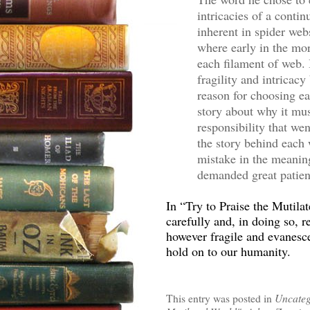
intricacies of a conti
inherent in spider web
where early in the mo
each filament of web. 
fragility and intricac
reason for choosing e
story about why it mus
responsibility that we
the story behind each 
mistake in the meaning
demanded great patien
In “Try to Praise the Mutil
carefully and, in doing so, r
however fragile and evanesce
hold on to our humanity.
This entry was posted in
Uncateg