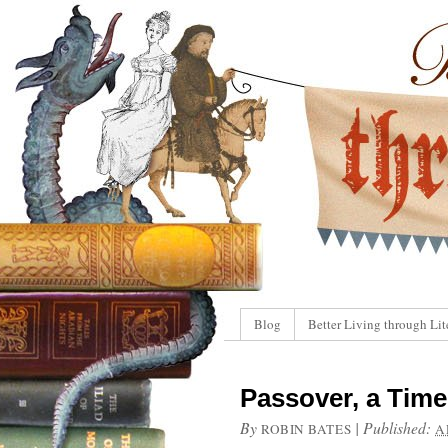
Blog
Better Living through Lit
Passover, a Tim
By
|
Published:
ROBIN BATES
A