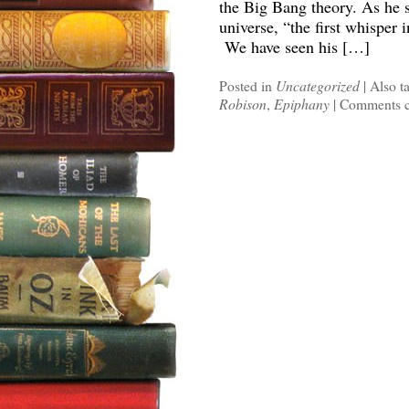
the Big Bang theory. As he se
universe, “the first whisper 
We have seen his […]
Posted in
Uncategorized
|
Also t
Robison
,
Epiphany
|
Comments c