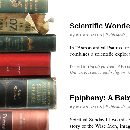
Scientific Wonde
By
|
Published:
ROBIN BATES
F
In “Astronomical Psalms for
combines a scientific explora
Posted in
Uncategorized
|
Also t
Universe
,
science and religion
|
Epiphany: A Baby
By
|
Published:
ROBIN BATES
J
Spiritual Sunday I love thi
story of the Wise Men, imag