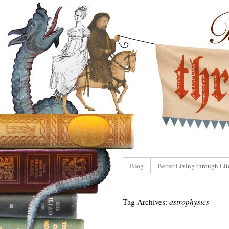
Blog
Better Living through Lit
Tag Archives:
astrophysics