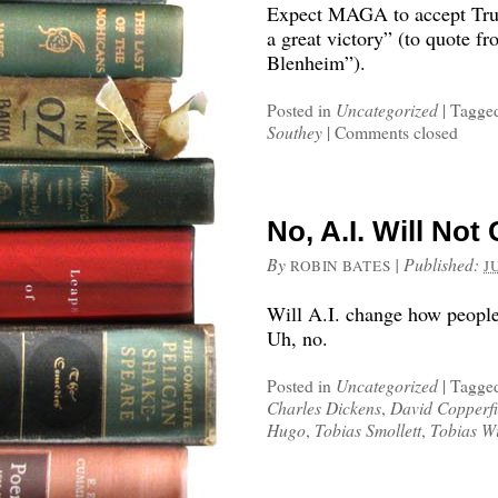
Expect MAGA to accept Trum
a great victory” (to quote f
Blenheim”).
Posted in
Uncategorized
|
Tagge
Southey
|
Comments closed
No, A.I. Will No
By
|
Published:
ROBIN BATES
J
Will A.I. change how people 
Uh, no.
Posted in
Uncategorized
|
Tagge
Charles Dickens
,
David Copperfi
Hugo
,
Tobias Smollett
,
Tobias W