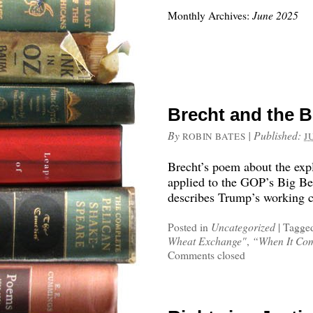
Monthly Archives:
June 2025
Brecht and the Bi
By
|
Published:
ROBIN BATES
J
Brecht’s poem about the exp
applied to the GOP’s Big Bea
describes Trump’s working c
Posted in
Uncategorized
|
Tagge
Wheat Exchange"
,
“When It Com
Comments closed