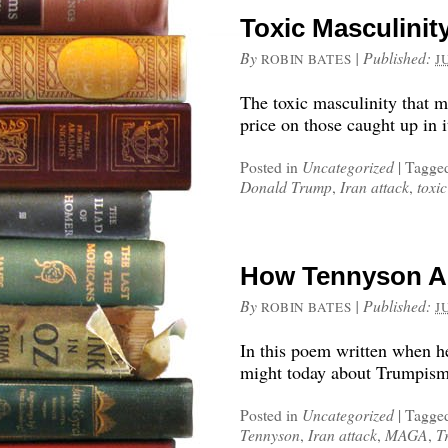
Toxic Masculini
By
|
Published:
ROBIN BATES
J
The toxic masculinity that 
price on those caught up in 
Posted in
Uncategorized
|
Tagge
Donald Trump
,
Iran attack
,
toxic
How Tennyson A
By
|
Published:
ROBIN BATES
J
In this poem written when h
might today about Trumpism
Posted in
Uncategorized
|
Tagge
Tennyson
,
Iran attack
,
MAGA
,
T