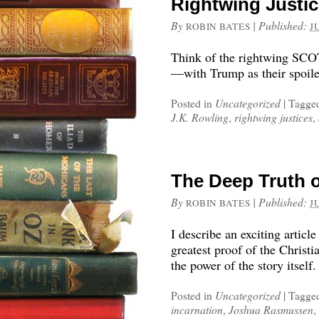
Rightwing Justic
By
|
Published:
ROBIN BATES
J
Think of the rightwing SCO
—with Trump as their spoile
Posted in
Uncategorized
|
Tagge
J.K. Rowling
,
rightwing justices
,
The Deep Truth o
By
|
Published:
ROBIN BATES
J
I describe an exciting articl
greatest proof of the Christia
the power of the story itself.
Posted in
Uncategorized
|
Tagge
incarnation
,
Joshua Rasmussen
,