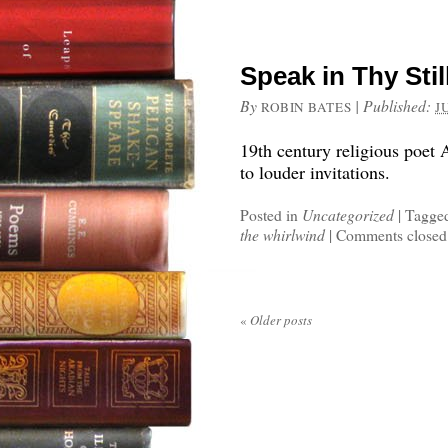
Speak in Thy Stil
By
|
Published:
ROBIN BATES
J
19th century religious poet 
to louder invitations.
Posted in
Uncategorized
|
Tagge
the whirlwind
|
Comments closed
«
Older posts