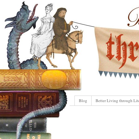
Blog
Better Living through Lit