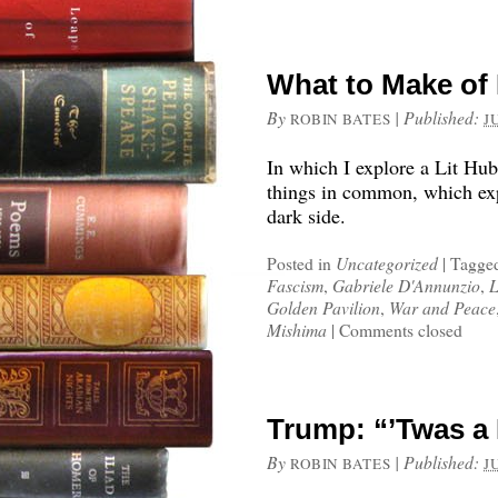
What to Make of 
By
|
Published:
ROBIN BATES
J
In which I explore a Lit Hub 
things in common, which exp
dark side.
Posted in
Uncategorized
|
Tagge
Fascism
,
Gabriele D'Annunzio
,
L
Golden Pavilion
,
War and Peace
Mishima
|
Comments closed
Trump: “’Twas a
By
|
Published:
ROBIN BATES
J