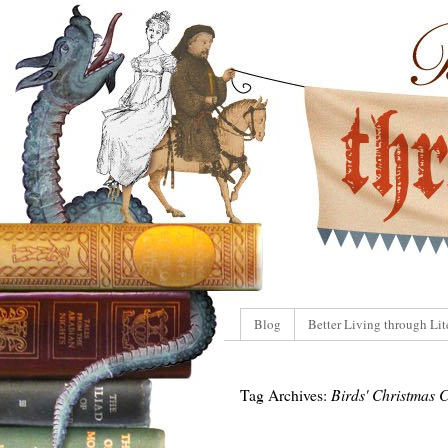
Blog
Better Living through Lit
Tag Archives:
Birds' Christmas 