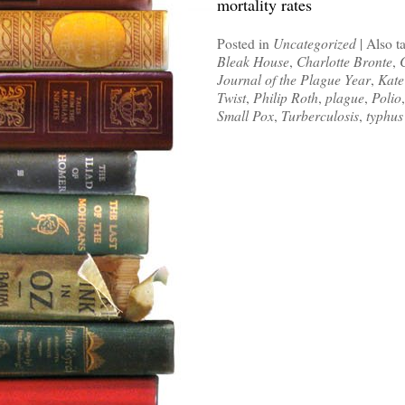
mortality rates
Posted in
Uncategorized
|
Also t
Bleak House
,
Charlotte Bronte
,
Journal of the Plague Year
,
Kate
Twist
,
Philip Roth
,
plague
,
Polio
Small Pox
,
Turberculosis
,
typhus