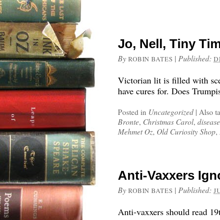
Jo, Nell, Tiny T
By
|
Published:
ROBIN BATES
D
Victorian lit is filled with 
have cures for. Does Trumpi
Posted in
Uncategorized
|
Also t
Bronte
,
Christmas Carol
,
disease
Mehmet Oz
,
Old Curiosity Shop
,
Anti-Vaxxers Ign
By
|
Published:
ROBIN BATES
J
Anti-vaxxers should read 19