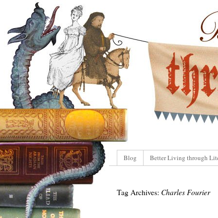
Blog
Better Living through Lit
Tag Archives:
Charles Fourier