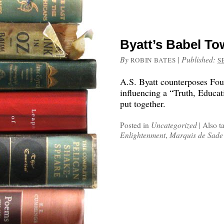
Byatt’s Babel To
By
|
Published:
ROBIN BATES
S
A.S. Byatt counterposes Fou
influencing a “Truth, Educa
put together.
Posted in
Uncategorized
|
Also t
Enlightenment
,
Marquis de Sade