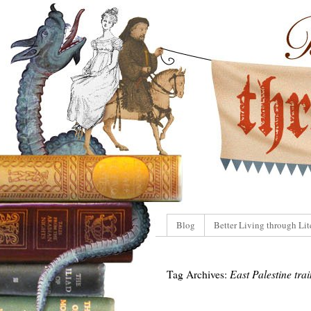
Blog
Better Living through Lit
Tag Archives:
East Palestine tra