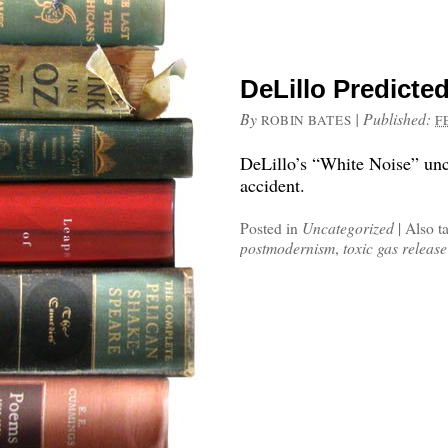
DeLillo Predicted
By
|
Published:
ROBIN BATES
F
DeLillo’s “White Noise” unca
accident.
Posted in
Uncategorized
|
Also t
postmodernism
,
toxic gas release