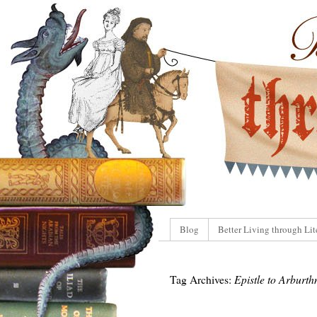
Blog
Better Living through Lit
Tag Archives:
Epistle to Arburth