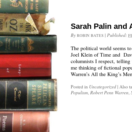
Sarah Palin and 
By
|
Published:
ROBIN BATES
F
The political world seems to
Joel Klein of Time and Dav
columnists I respect, telling
me thinking of fictional popu
Warren’s All the King’s Men
Posted in
Uncategorized
|
Also t
Populism
,
Robert Penn Warren
,