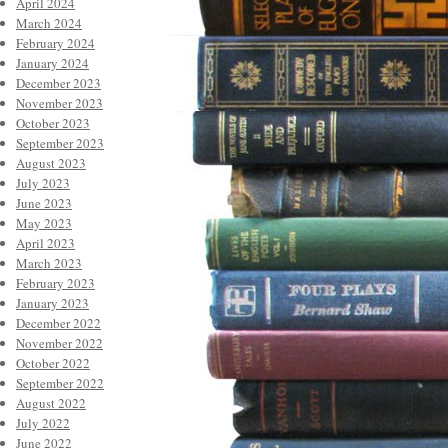
April 2024
March 2024
February 2024
January 2024
December 2023
November 2023
October 2023
September 2023
August 2023
July 2023
June 2023
May 2023
April 2023
March 2023
February 2023
January 2023
December 2022
November 2022
October 2022
September 2022
August 2022
July 2022
June 2022