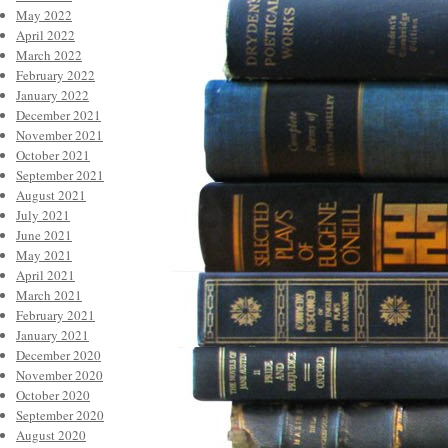
May 2022
April 2022
March 2022
February 2022
January 2022
December 2021
November 2021
October 2021
September 2021
August 2021
July 2021
June 2021
May 2021
April 2021
March 2021
February 2021
January 2021
December 2020
November 2020
October 2020
September 2020
August 2020