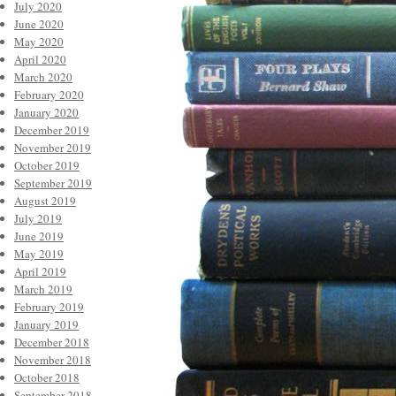
July 2020
June 2020
May 2020
April 2020
March 2020
February 2020
January 2020
December 2019
November 2019
October 2019
September 2019
August 2019
July 2019
June 2019
May 2019
April 2019
March 2019
February 2019
January 2019
December 2018
November 2018
October 2018
September 2018