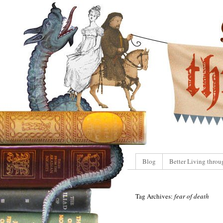
Blog
Better Living throu
Tag Archives:
fear of death