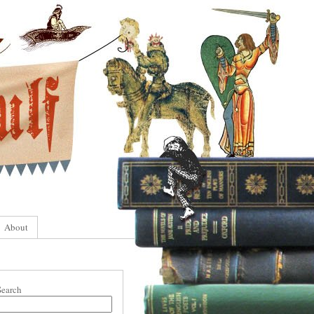
About
Search