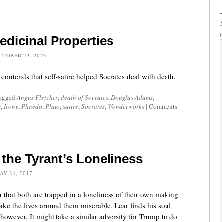
Medicinal Properties
CTOBER 23, 2023
ontends that self-satire helped Socrates deal with death.
tagged
Angus Fletcher
,
death of Socrates
,
Douglas Adams
,
y
,
Irony
,
Phaedo
,
Plato
,
satire
,
Socrates
,
Wonderworks
|
Comments
the Tyrant’s Loneliness
AY 31, 2017
 that both are trapped in a loneliness of their own making
make the lives around them miserable. Lear finds his soul
 however. It might take a similar adversity for Trump to do