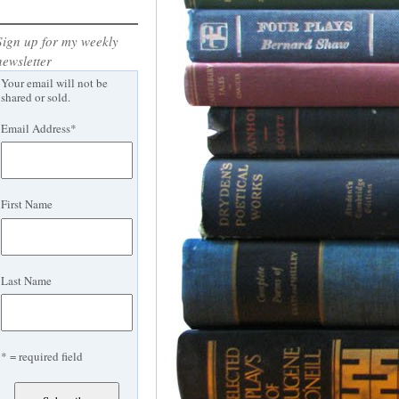
Sign up for my weekly
newsletter
Your email will not be
shared or sold.
Email Address
*
First Name
Last Name
* = required field