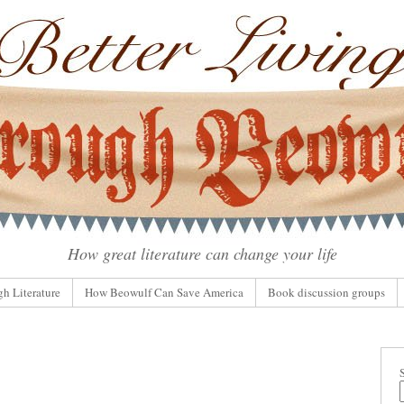
How great literature can change your life
gh Literature
How Beowulf Can Save America
Book discussion groups