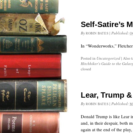
Self-Satire’s 
By
|
Published:
ROBIN BATES
O
In “Wonderworks,” Fletcher c
Posted in
Uncategorized
|
Also 
Hitchhiker's Guide to the Galax
closed
Lear, Trump & 
By
|
Published:
ROBIN BATES
M
Donald Trump is like Lear in
and, in their despair, both 
again at the end of the play,