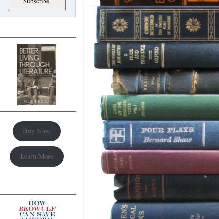
Buy Now
Learn More