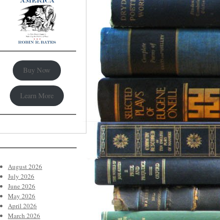
Buy Now
Learn More
August 2026
July 2026
June 2026
May 2026
April 2026
March 2026