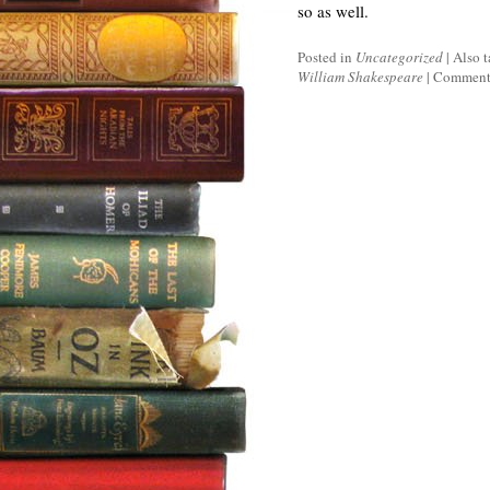
so as well.
Posted in
Uncategorized
|
Also 
William Shakespeare
|
Comments