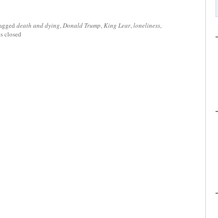
tagged
death and dying
,
Donald Trump
,
King Lear
,
loneliness
,
 closed