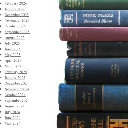
February 2026
January 2026
December 2025
November 2025
October 2025
September 2025
August 2025
July 2025
June 2025
May 2025
April 2025
March 2025
February 2025
January 2025
December 2024
November 2024
October 2024
September 2024
August 2024
July 2024
June 2024
May 2024