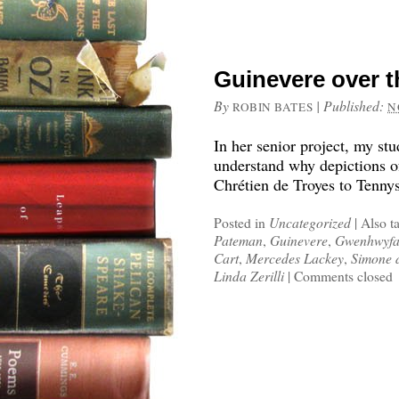
Guinevere over t
By
|
Published:
ROBIN BATES
N
In her senior project, my stu
understand why depictions o
Chrétien de Troyes to Tenny
Posted in
Uncategorized
|
Also t
Pateman
,
Guinevere
,
Gwenhwyfa
Cart
,
Mercedes Lackey
,
Simone 
Linda Zerilli
|
Comments closed