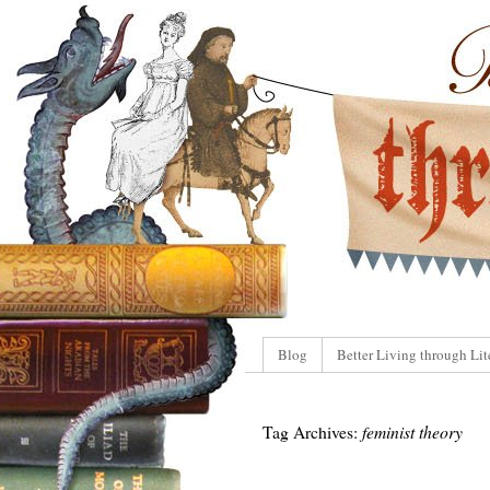
Blog
Better Living through Lit
Tag Archives:
feminist theory