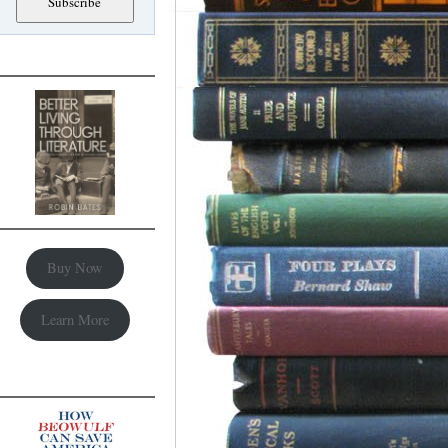
Buy Now
Learn More