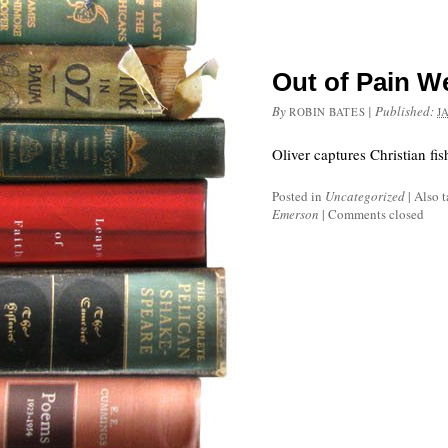
Out of Pain W
By
|
Published:
ROBIN BATES
J
Oliver captures Christian fi
Posted in
Uncategorized
|
Also 
Emerson
|
Comments closed