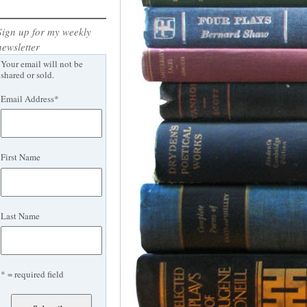
Sign up for my weekly
newsletter
Your email will not be
shared or sold.
Email Address
*
First Name
Last Name
* = required field