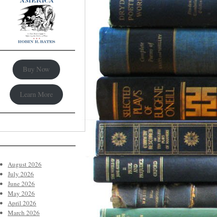
Buy Now
Learn More
August 2026
July 2026
June 2026
May 2026
April 2026
March 2026