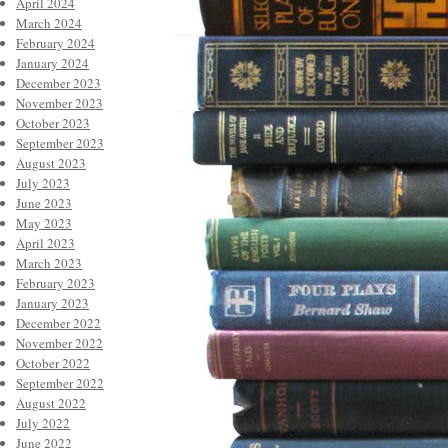
April 2024
March 2024
February 2024
January 2024
December 2023
November 2023
October 2023
September 2023
August 2023
July 2023
June 2023
May 2023
April 2023
March 2023
February 2023
January 2023
December 2022
November 2022
October 2022
September 2022
August 2022
July 2022
June 2022