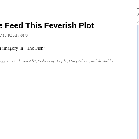
e Feed This Feverish Plot
ANUARY 21, 2023
sh imagery in “The Fish.”
tagged
"Each and All"
,
Fishers of People
,
Mary Oliver
,
Ralph Waldo