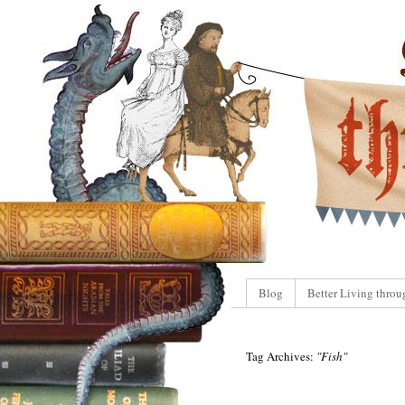
Blog
Better Living throu
Tag Archives:
"Fish"