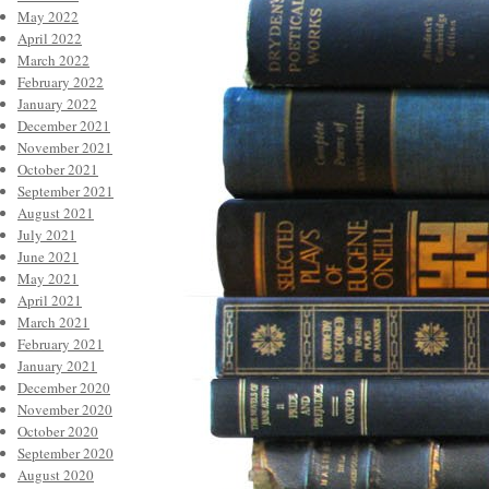
May 2022
April 2022
March 2022
February 2022
January 2022
December 2021
November 2021
October 2021
September 2021
August 2021
July 2021
June 2021
May 2021
April 2021
March 2021
February 2021
January 2021
December 2020
November 2020
October 2020
September 2020
August 2020