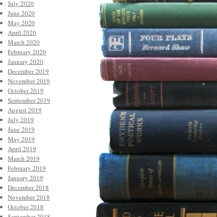
July 2020
June 2020
May 2020
April 2020
March 2020
February 2020
January 2020
December 2019
November 2019
October 2019
September 2019
August 2019
July 2019
June 2019
May 2019
April 2019
March 2019
February 2019
January 2019
December 2018
November 2018
October 2018
September 2018