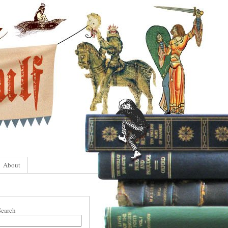
About
Search