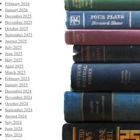
February 2026
January 2026
December 2025
November 2025
October 2025
September 2025
August 2025
July 2025
June 2025
May 2025
April 2025
March 2025
February 2025
January 2025
December 2024
November 2024
October 2024
September 2024
August 2024
July 2024
June 2024
May 2024