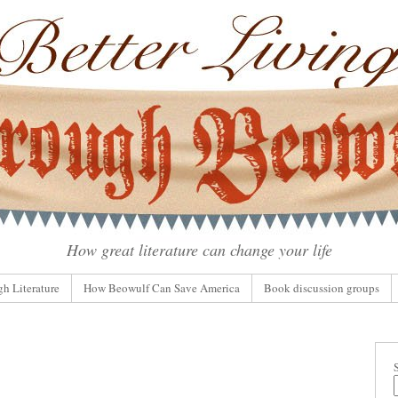
How great literature can change your life
gh Literature
How Beowulf Can Save America
Book discussion groups