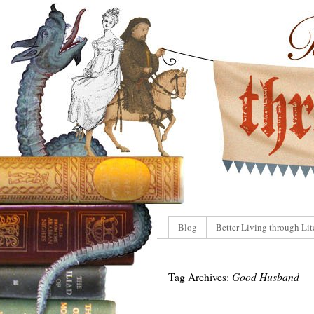
Blog
Better Living through Lit
Tag Archives:
Good Husband