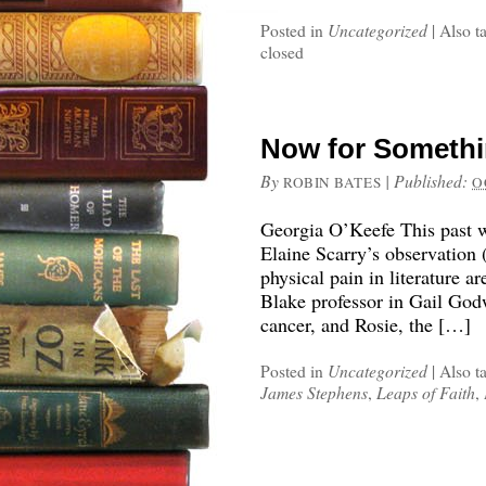
Posted in
Uncategorized
|
Also t
closed
Now for Somethi
By
|
Published:
ROBIN BATES
O
Georgia O’Keefe This past w
Elaine Scarry’s observation 
physical pain in literature ar
Blake professor in Gail Go
cancer, and Rosie, the […]
Posted in
Uncategorized
|
Also t
James Stephens
,
Leaps of Faith
,