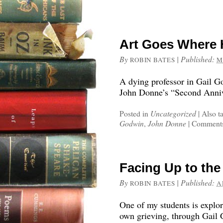
Art Goes Where
By
|
Published:
ROBIN BATES
M
A dying professor in Gail 
John Donne’s “Second Annive
Posted in
Uncategorized
|
Also t
Godwin
,
John Donne
|
Comments
Facing Up to the
By
|
Published:
ROBIN BATES
A
One of my students is explor
own grieving, through Gail