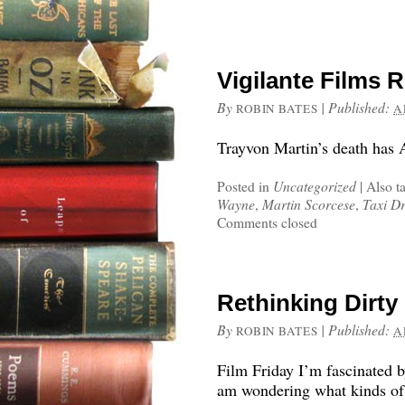
Vigilante Films 
By
|
Published:
ROBIN BATES
A
Trayvon Martin’s death has A
Posted in
Uncategorized
|
Also t
Wayne
,
Martin Scorcese
,
Taxi Dr
Comments closed
Rethinking Dirty
By
|
Published:
ROBIN BATES
A
Film Friday I’m fascinated b
am wondering what kinds of 