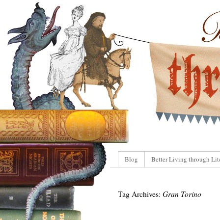
Blog
Better Living through Lit
Tag Archives:
Gran Torino