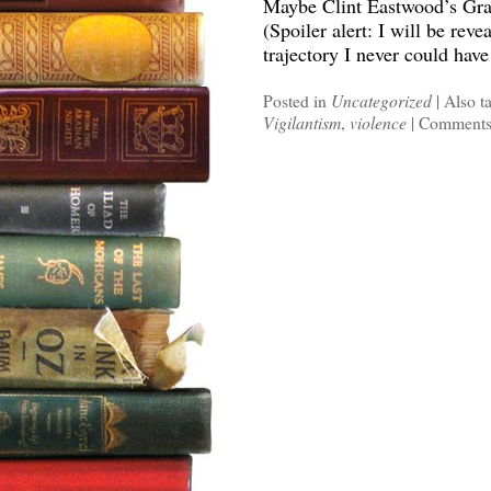
Maybe Clint Eastwood’s Gran
(Spoiler alert: I will be reve
trajectory I never could hav
Posted in
Uncategorized
|
Also t
Vigilantism
,
violence
|
Comments