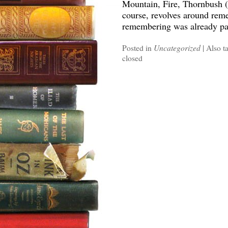
Mountain, Fire, Thornbush (
course, revolves around rem
remembering was already par
Posted in
Uncategorized
|
Also t
closed