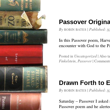
Passover Origina
By
|
Published:
ROBIN BATES
A
In this Passover poem, Harv
encounter with God to the Pa
Posted in
Uncategorized
|
Also t
Finkelstein
,
Passover
|
Comments
Drawn Forth to E
By
|
Published:
ROBIN BATES
A
Saturday – Passover I asked
Passover poem and he alerte