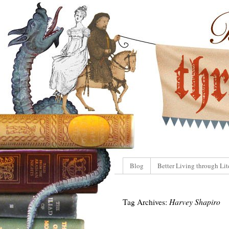
Blog
Better Living through Lit
Tag Archives:
Harvey Shapiro