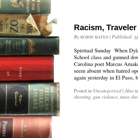
Racism, Traveler
By
|
Published:
ROBIN BATES
A
Spiritual Sunday When Dyla
School class and gunned do
Carolina poet Marcus Amak
seem absent when hatred ope
again yesterday in El Paso, 
Posted in
Uncategorized
|
Also t
shooting
,
gun violence
,
mass sho