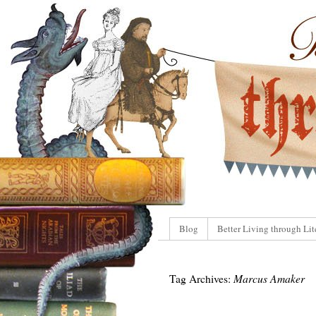
Blog
Better Living through Lit
Tag Archives:
Marcus Amaker