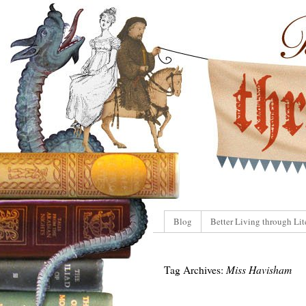
Blog
Better Living through Lit
Tag Archives:
Miss Havisham