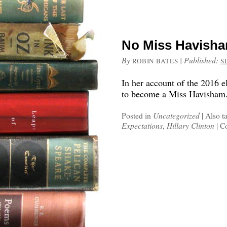
No Miss Havisham
By
|
Published:
ROBIN BATES
S
In her account of the 2016 e
to become a Miss Havisham. 
Posted in
Uncategorized
|
Also t
Expectations
,
Hillary Clinton
|
C