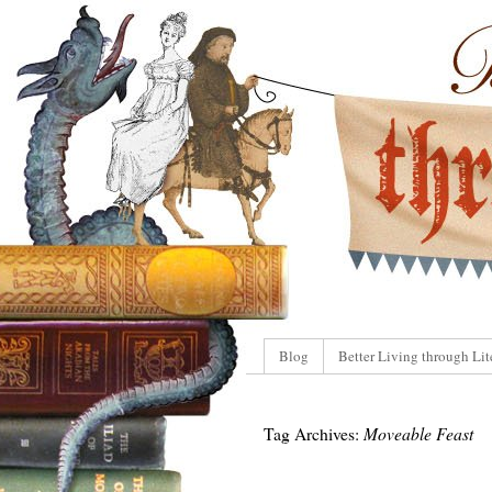
Blog
Better Living through Lit
Tag Archives:
Moveable Feast