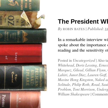
The President W
By
|
Published:
ROBIN BATES
J
In a remarkable interview 
spoke about the importance of
reading and the sensitivity o
Posted in
Uncategorized
|
Also t
Whitehead
,
Doris Lessing
,
Ernes
Marquez
,
Gilead
,
Gillian Flynn
,
Lahiri
,
Junot Diaz
,
Lauren Goff
,
Maxine Hong Kingston
,
Naked a
Solitude
,
Philip Roth
,
Road
,
Sau
Problem
,
Toni Morrison
,
Underg
William Shakespeare
|
Comments