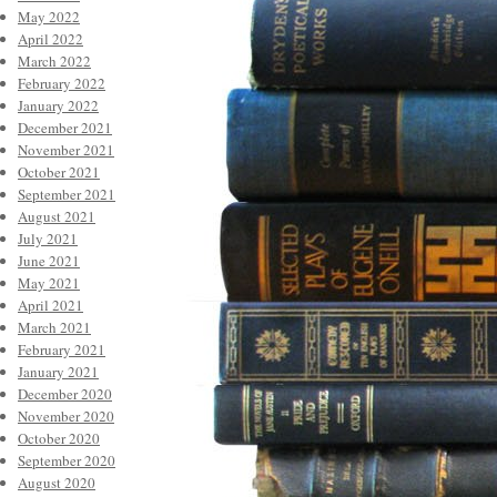
May 2022
April 2022
March 2022
February 2022
January 2022
December 2021
November 2021
October 2021
September 2021
August 2021
July 2021
June 2021
May 2021
April 2021
March 2021
February 2021
January 2021
December 2020
November 2020
October 2020
September 2020
August 2020