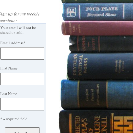
Sign up for my weekly
newsletter
Your email will not be
shared or sold.
Email Address
*
First Name
Last Name
* = required field