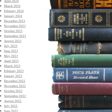
April 2024
March 2024
February 2024
January 2024
December 2023
November 2023
October 2023
September 2023
August 2023
July 2023
June 2023
May 2023
April 2023
March 2023
February 2023
January 2023
December 2022
November 2022
October 2022
September 2022
August 2022
July 2022
June 2022