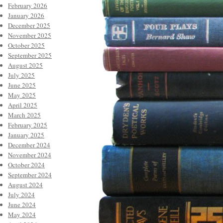
February 2026
January 2026
December 2025
November 2025
October 2025
September 2025
August 2025
July 2025
June 2025
May 2025
April 2025
March 2025
February 2025
January 2025
December 2024
November 2024
October 2024
September 2024
August 2024
July 2024
June 2024
May 2024