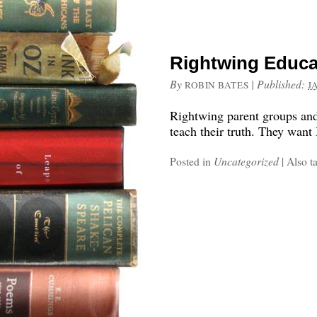
Rightwing Educa
By
|
Published:
ROBIN BATES
J
Rightwing parent groups and 
teach their truth. They wan
Posted in
Uncategorized
|
Also t