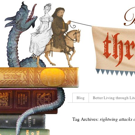
Blog
Better Living through Lit
Tag Archives:
rightwing attacks 