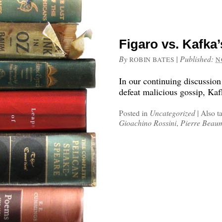
Figaro vs. Kafka
By
|
Published:
ROBIN BATES
N
In our continuing discussion
defeat malicious gossip, Kaf
Posted in
Uncategorized
|
Also t
Gioachino Rossini
,
Pierre Beau