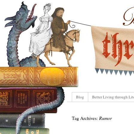
Blog
Better Living through Lit
Tag Archives:
Rumor