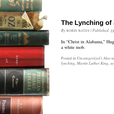
The Lynching of
By
|
Published:
ROBIN BATES
J
In “Christ in Alabama,” Hug
a white mob.
Posted in
Uncategorized
|
Also t
lynching
,
Martin Luther King
,
se