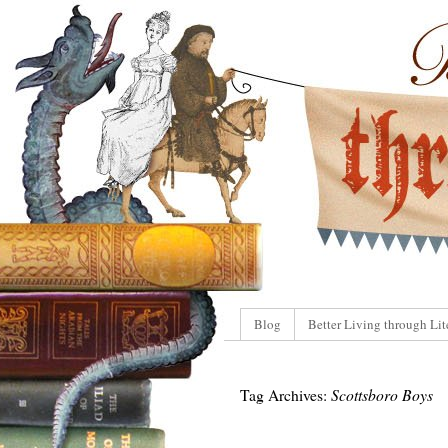
Blog
Better Living through Lit
Tag Archives:
Scottsboro Boys