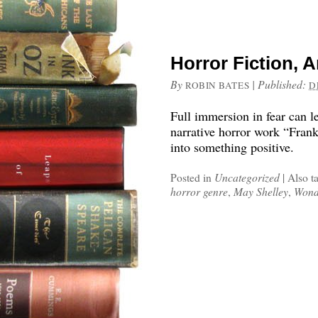
Horror Fiction, 
By
|
Published:
ROBIN BATES
D
Full immersion in fear can l
narrative horror work “Frank
into something positive.
Posted in
Uncategorized
|
Also t
horror genre
,
May Shelley
,
Wond