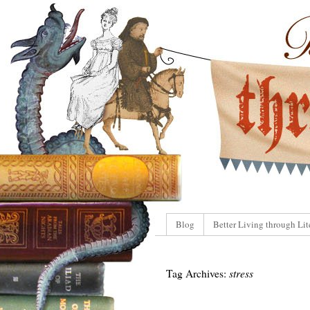
Blog
Better Living through Lit
Tag Archives:
stress