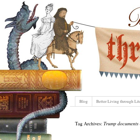
Blog
Better Living through Lit
Tag Archives:
Trump documents 