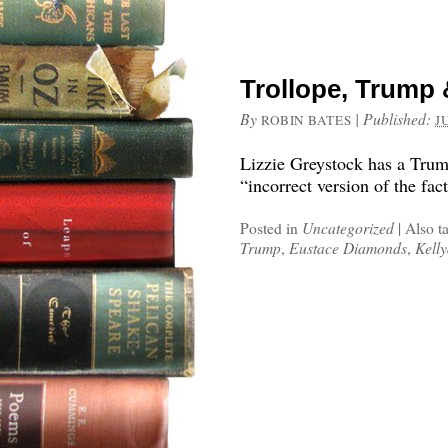
Trollope, Trump 
By
|
Published:
ROBIN BATES
J
Lizzie Greystock has a Trump
“incorrect version of the fact
Posted in
Uncategorized
|
Also t
Trump
,
Eustace Diamonds
,
Kell