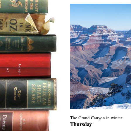
The Grand Canyon in winter
Thursday