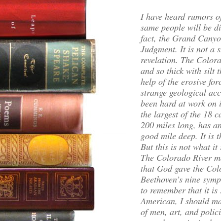
I have heard rumors o
same people will be d
fact, the Grand Canyo
Judgment. It is not a 
revelation. The Colora
and so thick with silt t
help of the erosive fo
strange geological acc
been hard at work on it
the largest of the 18 
200 miles long, has an
good mile deep. It is 
But this is not what it r
The Colorado River ma
that God gave the Color
Beethoven’s nine symp
to remember that it is s
American, I should ma
of men, art, and polici