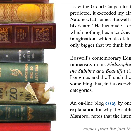
I saw the Grand Canyon for t
predicted, it exceeded my al
Nature what James Boswell 
his death: “He has made a ch
which nothing has a tendency
imagination, which also falt
only bigger that we think b
Boswell’s contemporary Edm
immensity in his
Philosophic
the Sublime and Beautiful
(1
Longinus and the French theo
something that, in its overw
categories.
An on-line blog
essay
by one
explanation for why the sub
Mambrol notes that the inte
comes from the fact th