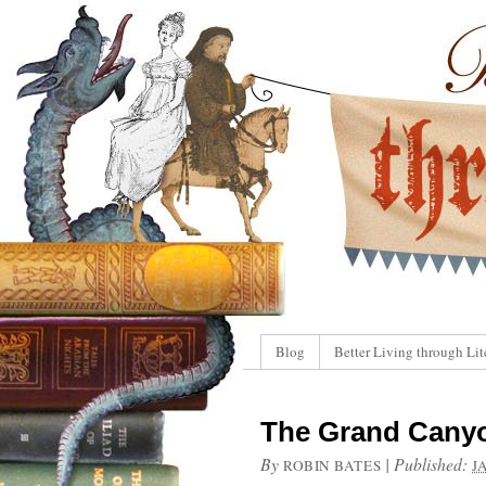
Blog
Better Living through Lit
The Grand Canyo
By
|
Published:
ROBIN BATES
J