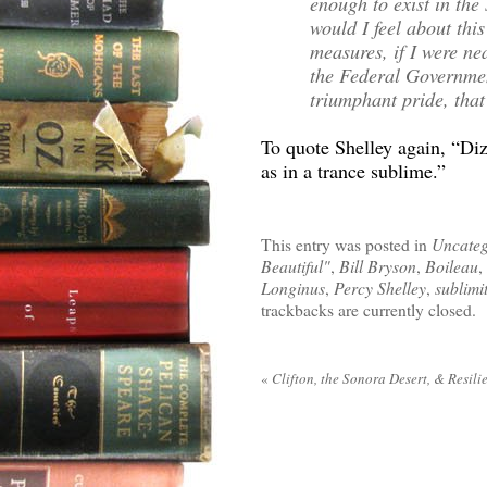
enough to exist in th
would I feel about this
measures, if I were ne
the Federal Governmen
triumphant pride, that
To quote Shelley again, “Di
as in a trance sublime.”
This entry was posted in
Uncateg
Beautiful"
,
Bill Bryson
,
Boileau
,
Longinus
,
Percy Shelley
,
sublimi
trackbacks are currently closed.
«
Clifton, the Sonora Desert, & Resili