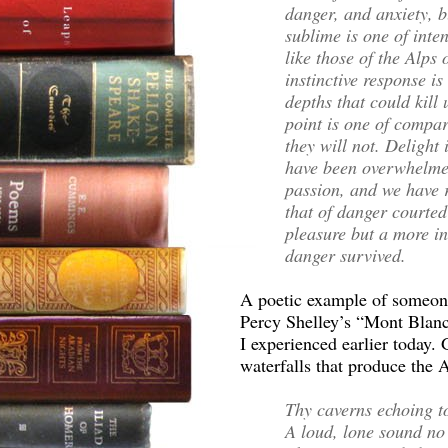
danger, and anxiety, b
sublime is one of inten
like those of the Alps
instinctive response is
depths that could kill 
point is one of compar
they will not. Delight 
have been overwhelme
passion, and we have r
that of danger courted
pleasure but a more in
danger survived.
A poetic example of someone 
Percy Shelley’s “Mont Blanc,
I experienced earlier today.
waterfalls that produce the A
Thy caverns echoing t
A loud, lone sound no