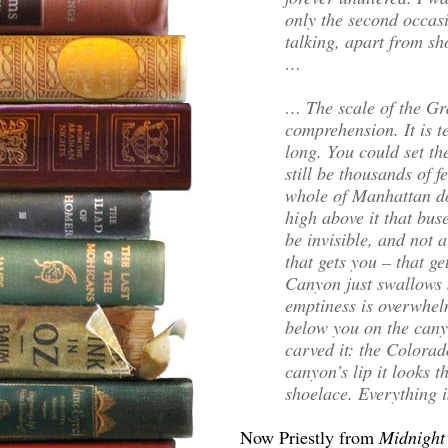
only the second occasi
talking, apart from sh
…
… The scale of the G
comprehension. It is t
long. You could set th
still be thousands of f
whole of Manhattan do
high above it that bus
be invisible, and not 
that gets you – that g
Canyon just swallows 
emptiness is overwhel
below you on the canyo
carved it: the Colorado
canyon’s lip it looks t
shoelace. Everything i
Now Priestly from
Midnight