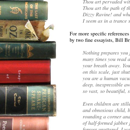
Thou art pervaded wit
Thou art the path of 
Dizzy Ravine! and whe
I seem as in a trance
For more specific reference
by two fine essayists, Bill B
Nothing prepares you
many times you read abo
your breath away. You
on this scale, just s
you are a human vacuu
deep, inexpressible aw
so vast, so beautiful, s
Even children are still
and obnoxious child, 
rounding a corner and
of half-formed jabber
forever unuttered. I w