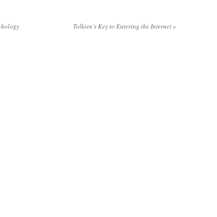
chology
Tolkien’s Key to Entering the Internet
»