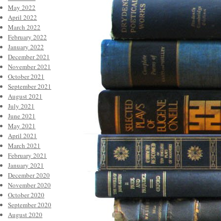
May 2022
April 2022
March 2022
February 2022
January 2022
December 2021
November 2021
October 2021
September 2021
August 2021
July 2021
June 2021
May 2021
April 2021
March 2021
February 2021
January 2021
December 2020
November 2020
October 2020
September 2020
August 2020