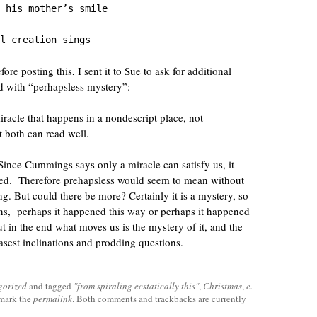
 his mother’s smile

l creation sings
ore posting this, I sent it to Sue to ask for additional
ed with “perhapsless mystery”:
iracle that happens in a nondescript place, not
t both can read well.
 Since Cummings says only a miracle can satisfy us, it
ned. Therefore prehapsless would seem to mean without
g. But could there be more? Certainly it is a mystery, so
ns, perhaps it happened this way or perhaps it happened
ut in the end what moves us is the mystery of it, and the
asest inclinations and prodding questions.
gorized
and tagged
"from spiraling ecstatically this"
,
Christmas
,
e.
mark the
permalink
. Both comments and trackbacks are currently