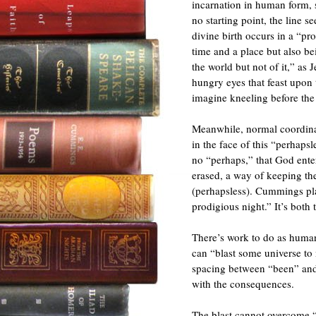
incarnation in human form, 
no starting point, the line s
divine birth occurs in a “pr
time and a place but also b
the world but not of it,” as
hungry eyes that feast upo
imagine kneeling before the 
Meanwhile, normal coordina
in the face of this “perhaps
no “perhaps,” that God ente
erased, a way of keeping th
(perhapsless). Cummings pla
prodigious night.” It’s both t
There’s work to do as huma
can “blast some universe to
spacing between “been” and “
with the consequences.
The blast cannot overcome “o