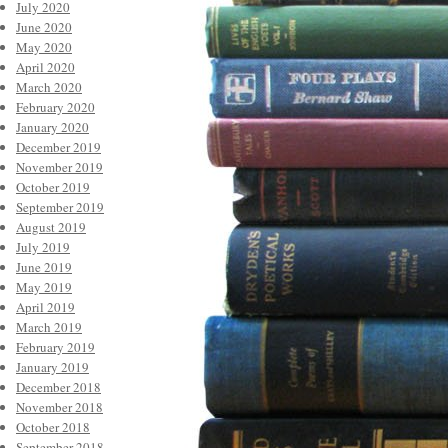
July 2020
June 2020
May 2020
April 2020
March 2020
February 2020
January 2020
December 2019
November 2019
October 2019
September 2019
August 2019
July 2019
June 2019
May 2019
April 2019
March 2019
February 2019
January 2019
December 2018
November 2018
October 2018
September 2018