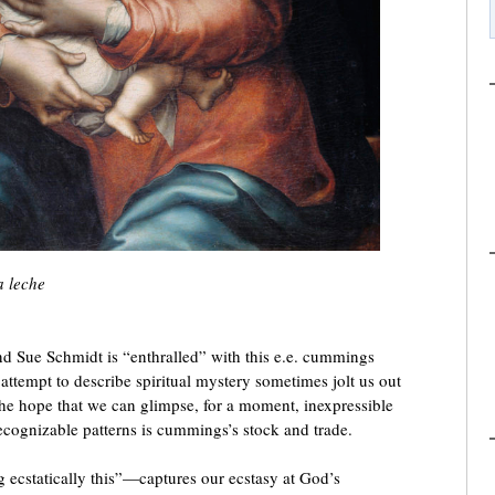
a leche
d Sue Schmidt is “enthralled” with this e.e. cummings
ttempt to describe spiritual mystery sometimes jolt us out
the hope that we can glimpse, for a moment, inexpressible
ecognizable patterns is cummings’s stock and trade.
ng ecstatically this”—captures our ecstasy at God’s