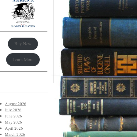
Buy Now
Learn More
August 2026
July 2026
June 2026
May 2026
April 2026
March 2026