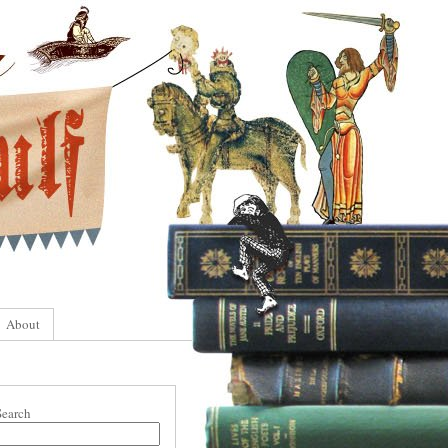
About
Search