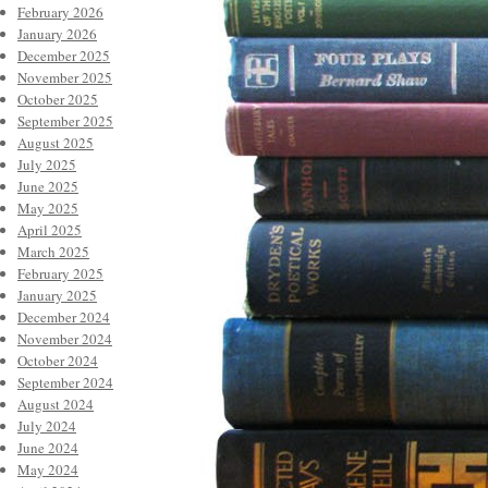
February 2026
January 2026
December 2025
November 2025
October 2025
September 2025
August 2025
July 2025
June 2025
May 2025
April 2025
March 2025
February 2025
January 2025
December 2024
November 2024
October 2024
September 2024
August 2024
July 2024
June 2024
May 2024