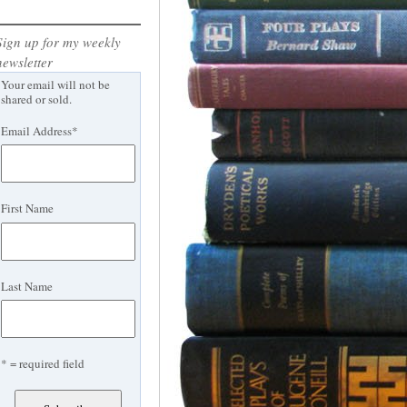
Sign up for my weekly
newsletter
Your email will not be
shared or sold.
Email Address
*
First Name
Last Name
* = required field