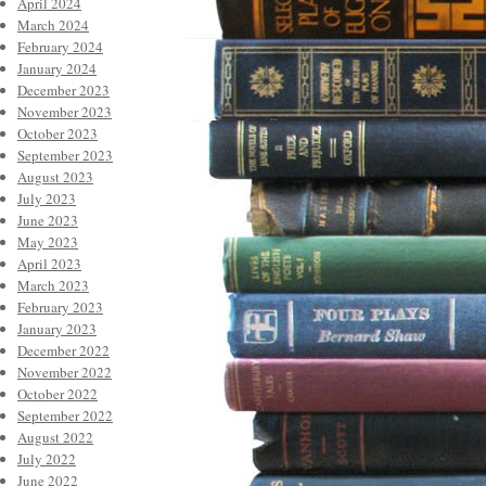
April 2024
March 2024
February 2024
January 2024
December 2023
November 2023
October 2023
September 2023
August 2023
July 2023
June 2023
May 2023
April 2023
March 2023
February 2023
January 2023
December 2022
November 2022
October 2022
September 2022
August 2022
July 2022
June 2022