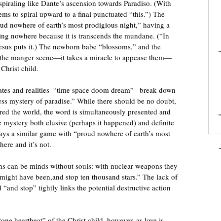
spiraling like Dante’s ascension towards Paradiso. (With
eems to spiral upward to a final punctuated “this.”) The
oud nowhere of earth’s most prodigious night,” having a
eing nowhere because it is transcends the mundane. (“In
 Jesus puts it.) The newborn babe “blossoms,” and the
n the manger scene—it takes a miracle to appease them—
Christ child.
tes and realities–“time space doom dream”– break down
less mystery of paradise.” While there should be no doubt,
red the world, the word is simultaneously presented and
e mystery both elusive (perhaps it happened) and definite
ys a similar game with “proud nowhere of earth’s most
here and it’s not.
ns can be minds without souls: with nuclear weapons they
 might have been,and stop ten thousand stars.” The lack of
and stop” tightly links the potential destructive action
ne heartbeat” of the Christ child, however, as love is