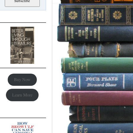
Buy Now
Learn More