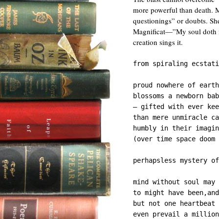
more powerful than death. Ma
questionings” or doubts. She
Magnificat—”My soul doth mag
creation sings it.
from spiraling ecstati
proud nowhere of earth
blossoms a newborn bab
— gifted with ever kee
than mere unmiracle ca
humbly in their imagin
(over time space doom 
perhapsless mystery of
mind without soul may 
to might have been,and
but not one heartbeat 
even prevail a million