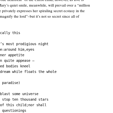
ry’s quiet smile, meanwhile, will prevail over a “million
 privately expresses her spiraling secret ecstasy in the
nify the lord”–but it’s not so secret since all of
cally this

’s most prodigious night

e:around him,eyes

ner appetite

n quite appease —

ed bodies kneel

dream while floats the whole

 paradise)

blast some universe

 stop ten thousand stars

of this child;nor shall

 questionings
