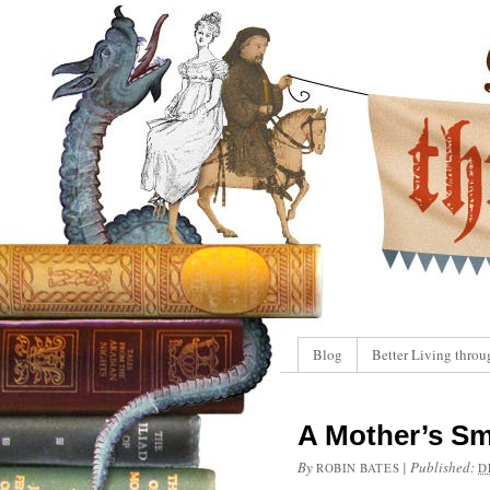
Blog
Better Living throu
A Mother’s Sm
By
|
Published:
ROBIN BATES
D