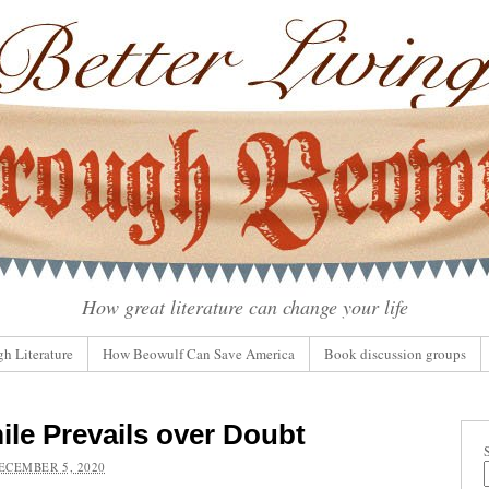
How great literature can change your life
gh Literature
How Beowulf Can Save America
Book discussion groups
ile Prevails over Doubt
ECEMBER 5, 2020