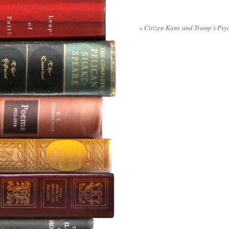
«
Citizen Kane and Trump’s Psy