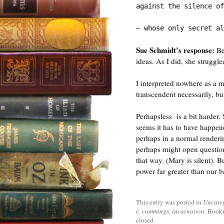
against the silence of
— whose only secret al
Sue Schmidt’s response:
Bef
ideas. As I did, she struggl
I interpreted nowhere as a m
transcendent necessarily, bu
Perhapsless is a bit harder.
seems it has to have happe
perhaps in a normal renderin
perhaps might open questio
that way. (Mary is silent). B
power far greater than our b
This entry was posted in
Uncate
e. cummings
,
incarnation
. Book
closed.