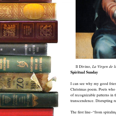
Il Divino,
La Virgen de l
Spiritual Sunday
I can see why my good frien
Christmas poem. Poets who a
of recognizable patterns in 
transcendence. Disrupting r
The first line–“from spirali