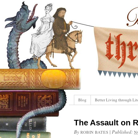
Blog
Better Living through Lit
The Assault on R
By
|
Published:
ROBIN BATES
N