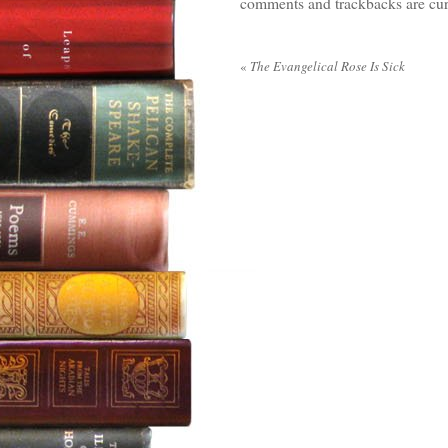
comments and trackbacks are cur
«
The Evangelical Rose Is Sick