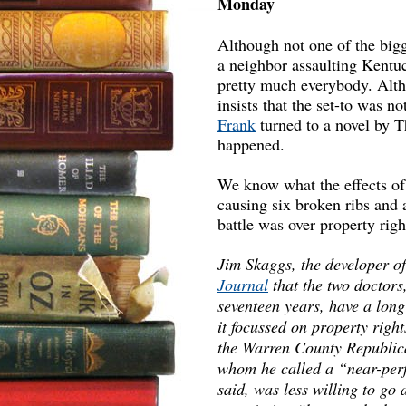
Monday
Although not one of the bigg
a neighbor assaulting Kentu
pretty much everybody. Alth
insists that the set-to was no
Frank
turned to a novel by T
happened.
We know what the effects of
causing six broken ribs and 
battle was over property rig
Jim Skaggs, the developer o
Journal
that the two doctors
seventeen years, have a lon
it focussed on property rig
the Warren County Republica
whom he called a “near-perf
said, was less willing to go