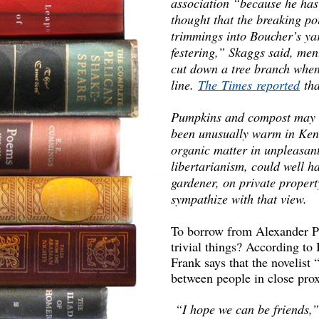
association “because he has 
thought that the breaking p
trimmings into Boucher’s yar
festering,” Skaggs said, me
cut down a tree branch when 
line.
The Times reported
tha
Pumpkins and compost may wel
been unusually warm in Ken
organic matter in unpleasan
libertarianism, could well h
gardener, on private propert
sympathize with that view.
To borrow from Alexander Po
trivial things? According to
Frank says that the novelist 
between people in close pro
“I hope we can be friends,”