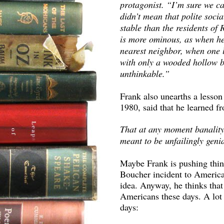
protagonist. “I’m sure we ca
didn’t mean that polite socia
stable than the residents of
is more ominous, as when he
nearest neighbor, when one l
with only a wooded hollow be
unthinkable.”
Frank also unearths a lesson
1980, said that he learned f
That at any moment banality 
meant to be unfailingly genia
Maybe Frank is pushing thin
Boucher incident to America 
idea. Anyway, he thinks that 
Americans these days. A lot 
days: