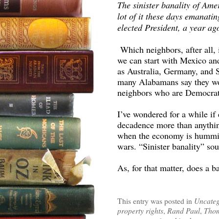
The sinister banality of Amer
lot of it these days emanati
elected President, a year a
Which neighbors, after all,
we can start with Mexico an
as Australia, Germany, and 
many Alabamans say they wou
neighbors who are Democrat
I’ve wondered for a while if
decadence more than anythin
when the economy is humming
wars. “Sinister banality” so
As, for that matter, does a b
This entry was posted in
Uncateg
property rights
,
Rand Paul
,
Thom