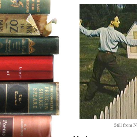
Still from