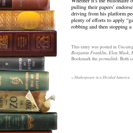
Whether it’s the billionaire
pulling their papers’ endors
driving from his platform pe
plenty of efforts to apply “g
robbing and then stopping a 
This entry was posted in
Uncateg
Benjamin Franklin
,
Elon Musk
,
Bookmark the
permalink
. Both c
«
Shakespeare in a Divided America