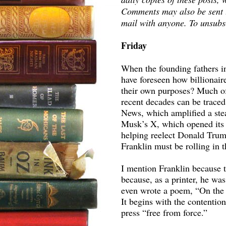
Comments may also be sent to
mail with anyone. To unsubsc
Friday
When the founding fathers in
have foreseen how billionair
their own purposes? Much o
recent decades can be trace
News, which amplified a stea
Musk’s X, which opened its 
helping reelect Donald Trum
Franklin must be rolling in t
I mention Franklin because t
because, as a printer, he wa
even wrote a poem, “On the F
It begins with the contention
press “free from force.”