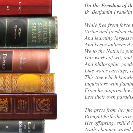
On the Freedom of th
By Benjamin Franklin
While free from force 
Virtue and freedom ch
And learning largesse
And keeps unlicens’d 
We to the Nation’s pub
Our works of wit, and 
And philosophic goods
Like water carriage, 
This tree which knowle
Inquisitors with flami
From lay-approach wit
Lest their own paradi
The press from her f
Brought forth the art
Her offspring, skill’d 
Truth’s banner waved 