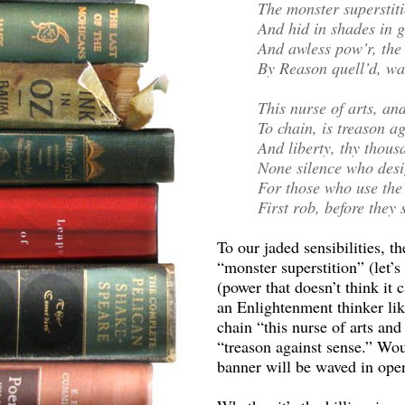
The monster superstiti
And hid in shades in 
And awless pow’r, the 
By Reason quell’d, was
This nurse of arts, an
To chain, is treason ag
And liberty, thy thou
None silence who des
For those who use the 
First rob, before they
To our jaded sensibilities, t
“monster superstition” (let’s
(power that doesn’t think it
an Enlightenment thinker like
chain “this nurse of arts an
“treason against sense.” Woul
banner will be waved in open