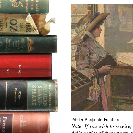
Printer Benjamin Franklin
Note: If you wish to receive,
daily copies of these posts