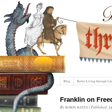
Blog
Better Living through Lit
Franklin on Free
By
|
Published:
ROBIN BATES
J