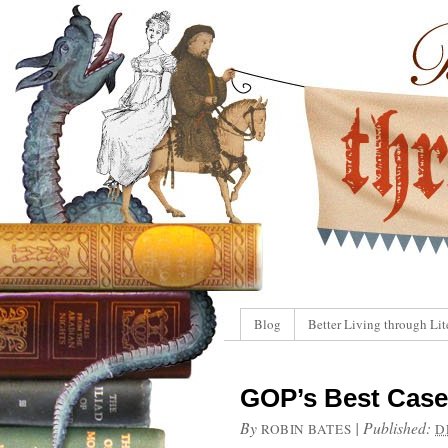
Blog
Better Living through Lit
GOP’s Best Case
By
|
Published:
ROBIN BATES
D