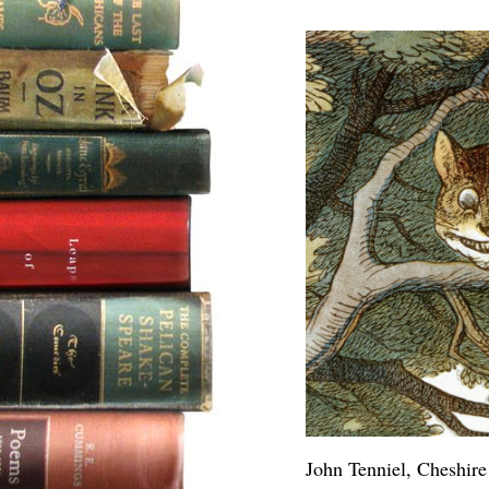
John Tenniel, Cheshire