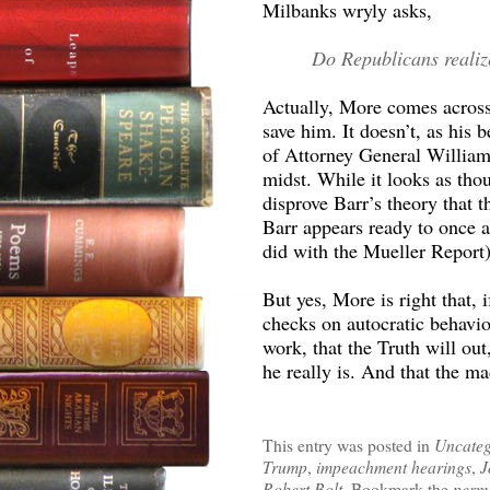
Milbanks wryly asks,
Do Republicans realize
Actually, More comes across 
save him. It doesn’t, as his 
of Attorney General William 
midst. While it looks as tho
disprove Barr’s theory that
Barr appears ready to once a
did with the Mueller Report)
But yes, More is right that, 
checks on autocratic behavior
work, that the Truth will out
he really is. And that the m
This entry was posted in
Uncateg
Trump
,
impeachment hearings
,
J
Robert Bolt
. Bookmark the
perm