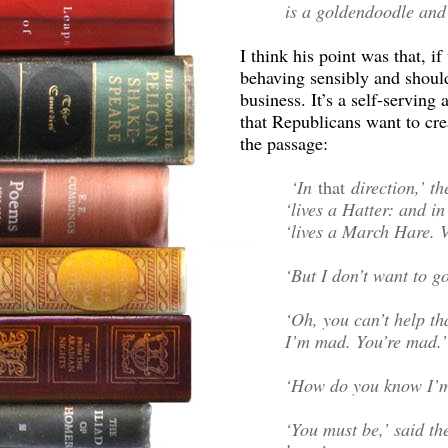
is a goldendoodle and 
I think his point was that, i
behaving sensibly and shoul
business. It’s a self-servin
that Republicans want to crea
the passage:
‘In
that
direction,’ th
‘lives a Hatter: and i
‘lives a March Hare. V
‘But I don’t want to 
‘Oh, you can’t help tha
I’m mad. You’re mad.’
‘How do you know I’m
‘You must be,’ said th