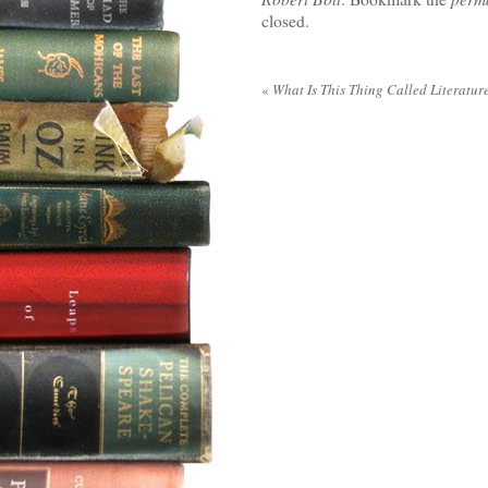
closed.
«
What Is This Thing Called Literatur