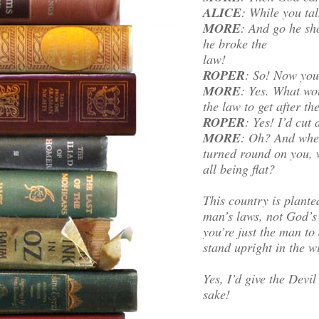
ALICE
: While you tal
MORE
: And go he sho
he broke the
law!
ROPER
: So! Now you’
MORE
: Yes. What wo
the law to get after th
ROPER
: Yes! I’d cut
MORE
: Oh? And when
turned round on you, 
all being flat?
This country is plante
man’s laws, not God’
you’re just the man to
stand upright in the 
Yes, I’d give the Devil
sake!