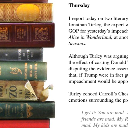
Thursday
I report today on two literar
Jonathan Turley, the expert 
GOP for yesterday’s impeach
Alice in Wonderland,
at ano
Seasons.
Although Turley was arguing
the effect of casting Donal
disputing the evidence assem
that, if Trump were in fact g
impeachment would be appro
Turley echoed Carroll’s Chesh
emotions surrounding the pr
I get it: You are mad
friends are mad. My R
mad. My kids are ma