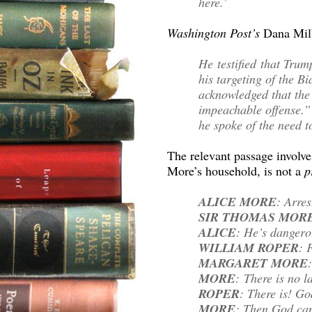
here.’
Washington Post’s
Dana Mi
He testified that Trum
his targeting of the B
acknowledged that the
impeachable offense.
he spoke of the need to
The relevant passage involv
More’s household, is not a
p
ALICE MORE
: Arres
SIR THOMAS MOR
ALICE
: He’s dangero
WILLIAM ROPER
: 
MARGARET MORE
MORE
: There is no l
ROPER
: There is! Go
MORE
: Then God can