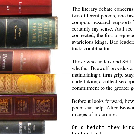
The literary debate concerns
two different poems, one inv
computer research supports To
certainly my sense. As I see 
connected, the first a repres
avaricious kings. Bad leader
toxic combination.
Those who understand Sri La
whether Beowulf provides a 
maintaining a firm grip, sta
undertaking a collective ap
commitment to the greater g
Before it looks forward, how
poem can help. After Beowulf
images of mourning:
On a height they kind
hughest of all