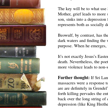
The key will be to what use 
Mother, grief leads to more 
son, sinks into a depressio
represents both as socially d
Beowulf, by contrast, has th
dark waters and finding the 
purpose. When he emerges, 
It’s not exactly Jesus’s East
death. Nevertheless, the poe
more violence leads to non-s
Further thought:
If Sri Lan
massacres were a response 
are are definitely in Grende
forth killing pervades the en
back over the long string of 
depression (like King Hrethe