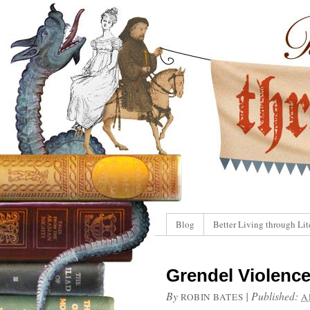
Blog
Better Living through Lit
Grendel Violence
By
|
Published:
ROBIN BATES
A