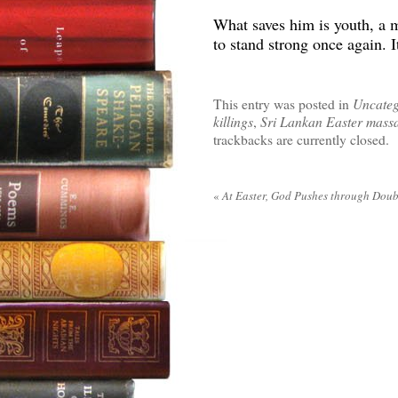
What saves him is youth, a 
to stand strong once again. I
This entry was posted in
Uncateg
killings
,
Sri Lankan Easter mass
trackbacks are currently closed.
«
At Easter, God Pushes through Doub