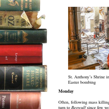
St. Anthony’s Shrine i
Easter bombing
Monday
Often, following mass killin
turn to
Beowulf
since few wo