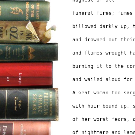
funeral fires; fumes
billowed darkly up, 
and drowned out thei
and flames wrought h
burning it to the co
and wailed aloud for
A Geat woman too san
with hair bound up, 
of her worst fears, 
of nightmare and lam