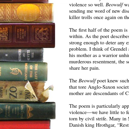
violence so well.
Beowulf
wa
sending me word of new dis
killer trolls once again on t
The first half of the poem is
within. As the poet describes
strong enough to deter any ex
problem. I think of Grendel a
his mother as a warrior unhin
murderous resentment, the s
share her pain.
The
Beowulf
poet knew such
that tore Anglo-Saxon societi
mother are descendants of C
The poem is particularly app
violence—we have little to f
torn by civil strife. Many in
Danish king Hrothgar, “Rest,