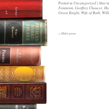
Posted in
Uncategorized
|
Also t
Feminism
,
Geoffrey Chaucer
,
Ha
Green Knight
,
Wife of Bath
,
Will
«
Older posts