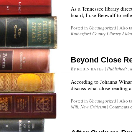
As a Tennessee library direct
board, I use Beowulf to refl
Posted in
Uncategorized
|
Also t
Rutherford County Library Allia
Beyond Close Re
By
|
Published:
ROBIN BATES
J
According to Johanna Winant
discuss what close reading a
Posted in
Uncategorized
|
Also t
Mill
,
New Criticism
|
Comments c