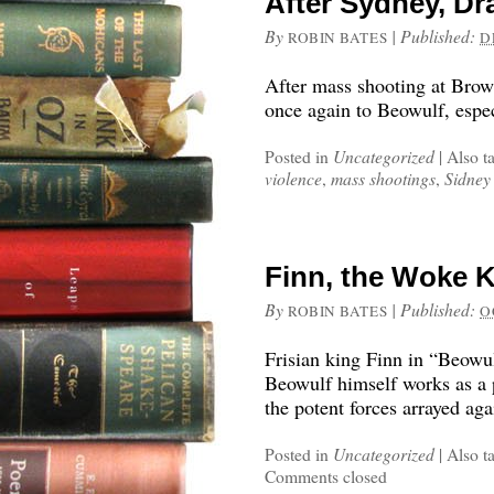
After Sydney, D
By
|
Published:
ROBIN BATES
D
After mass shooting at Brown
once again to Beowulf, espec
Posted in
Uncategorized
|
Also t
violence
,
mass shootings
,
Sidney
Finn, the Woke K
By
|
Published:
ROBIN BATES
O
Frisian king Finn in “Beowu
Beowulf himself works as a 
the potent forces arrayed aga
Posted in
Uncategorized
|
Also t
Comments closed