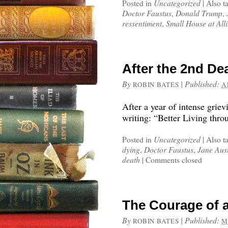
Posted in
Uncategorized
|
Also t
Doctor Faustus
,
Donald Trump
,
ressentiment
,
Small House at Al
After the 2nd De
By
|
Published:
ROBIN BATES
A
After a year of intense grie
writing: “Better Living thr
Posted in
Uncategorized
|
Also t
dying
,
Doctor Faustus
,
Jane Aus
death
|
Comments closed
The Courage of a
By
|
Published:
ROBIN BATES
M