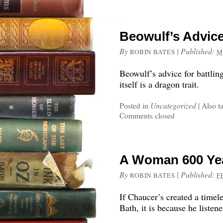
Beowulf’s Advice
By
|
Published:
ROBIN BATES
M
Beowulf’s advice for battlin
itself is a dragon trait.
Posted in
Uncategorized
|
Also t
Comments closed
A Woman 600 Yea
By
|
Published:
ROBIN BATES
F
If Chaucer’s created a timel
Bath, it is because he liste