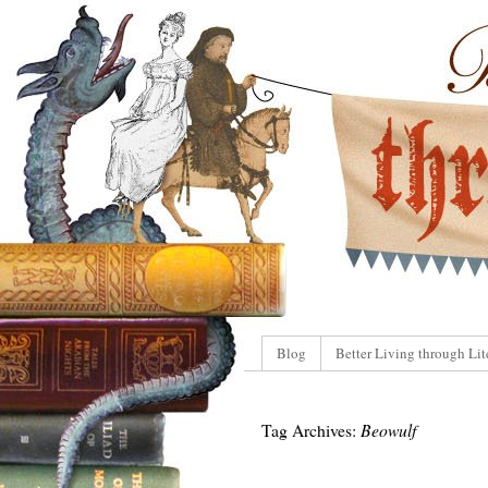
Blog
Better Living through Lit
Tag Archives:
Beowulf