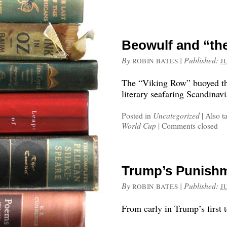
Beowulf and “th
By
|
Published:
ROBIN BATES
J
The “Viking Row” buoyed th
literary seafaring Scandinavi
Posted in
Uncategorized
|
Also t
World Cup
|
Comments closed
Trump’s Punish
By
|
Published:
ROBIN BATES
J
From early in Trump’s first 