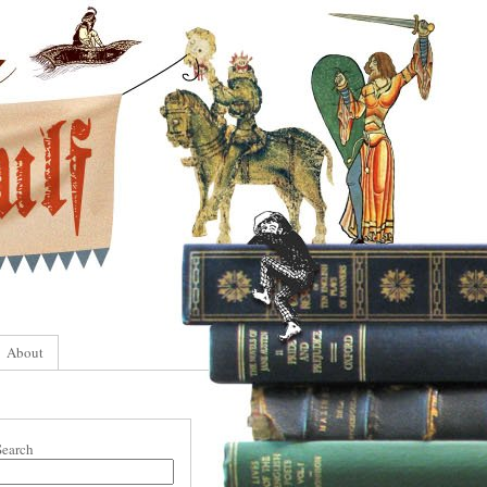
About
Search