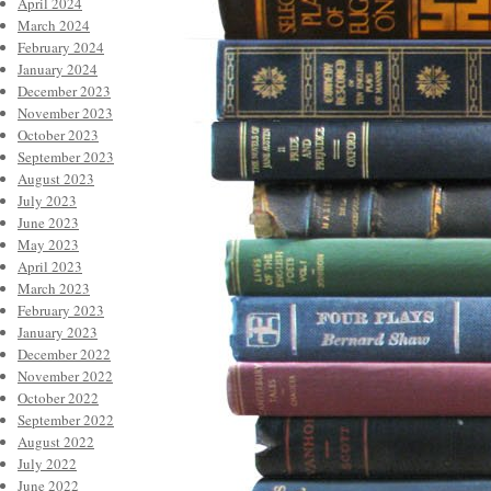
April 2024
March 2024
February 2024
January 2024
December 2023
November 2023
October 2023
September 2023
August 2023
July 2023
June 2023
May 2023
April 2023
March 2023
February 2023
January 2023
December 2022
November 2022
October 2022
September 2022
August 2022
July 2022
June 2022