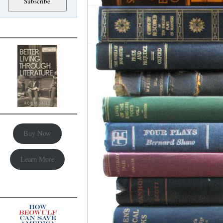
Buy Now
Learn More