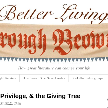
How great literature can change your life
gh Literature
How Beowulf Can Save America
Book discussion groups
Privilege, & the Giving Tree
UGUST 23, 2016