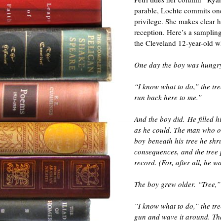
parable, Lochte commits one
privilege. She makes clear h
reception. Here’s a sampling
the Cleveland 12-year-old w
One day the boy was hungry
“I know what to do,” the tr
run back here to me.”
And the boy did. He filled h
as he could. The man who o
boy beneath his tree he shr
consequences, and the tree 
record. (For, after all, he wa
The boy grew older. “Tree,”
“I know what to do,” the tre
gun and wave it around. Th