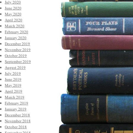
July 2020
June 2020
May 2020
April 2020
March 2020
February 2020
January 2020
December 2019
November 2019
October 2019
September 2019
August 2019
July 2019
June 2019
May 2019
April 2019
March 2019
February 2019
January 2019
December 2018
November 2018
October 2018
September 2018