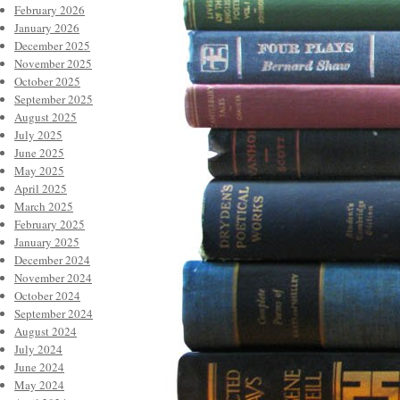
February 2026
January 2026
December 2025
November 2025
October 2025
September 2025
August 2025
July 2025
June 2025
May 2025
April 2025
March 2025
February 2025
January 2025
December 2024
November 2024
October 2024
September 2024
August 2024
July 2024
June 2024
May 2024