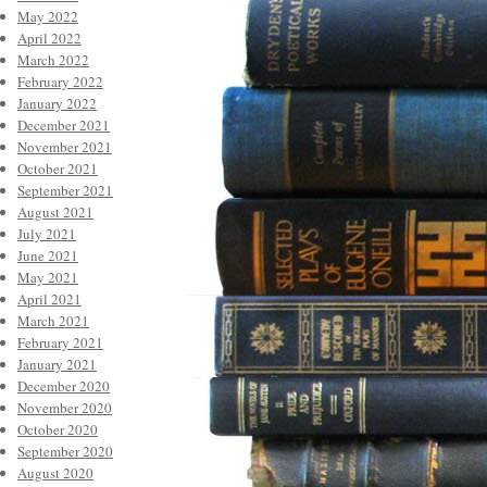
May 2022
April 2022
March 2022
February 2022
January 2022
December 2021
November 2021
October 2021
September 2021
August 2021
July 2021
June 2021
May 2021
April 2021
March 2021
February 2021
January 2021
December 2020
November 2020
October 2020
September 2020
August 2020