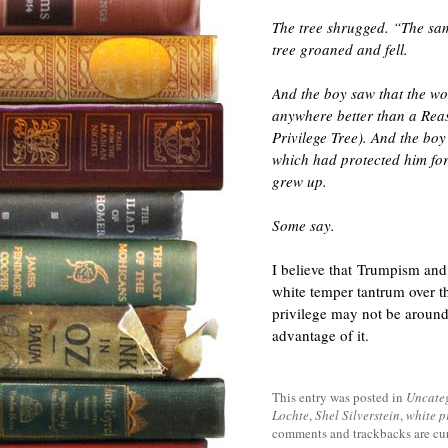
The tree shrugged. “The sam
tree groaned and fell.
And the boy saw that the wo
anywhere better than a Reas
Privilege Tree). And the boy
which had protected him for s
grew up.
Some say.
I believe that Trumpism and t
white temper tantrum over th
privilege may not be around
advantage of it.
This entry was posted in
Uncate
Lochte
,
Shel Silverstein
,
white p
comments and trackbacks are cur