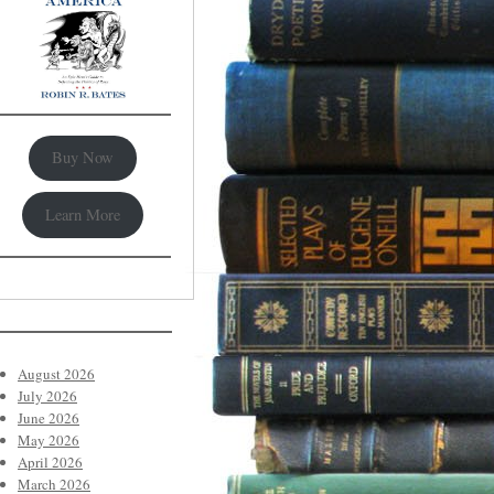
Buy Now
Learn More
August 2026
July 2026
June 2026
May 2026
April 2026
March 2026