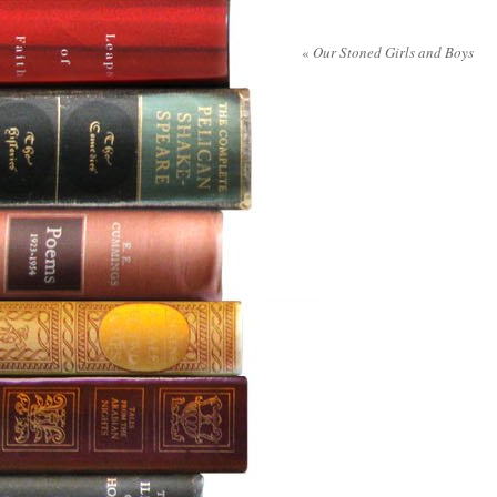
«
Our Stoned Girls and Boys