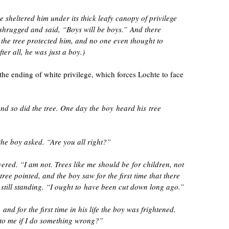
e sheltered him under its thick leafy canopy of privilege
hrugged and said, “Boys will be boys.” And there
he tree protected him, and no one even thought to
fter all, he was just a boy.)
 the ending of white privilege, which forces Lochte to face
nd so did the tree. One day the boy heard his tree
the boy asked. “Are you all right?”
vered. “I am not. Trees like me should be for children, not
ee pointed, and the boy saw for the first time that there
 still standing. “I ought to have been cut down long ago.”
nd for the first time in his life the boy was frightened.
to me if I do something wrong?”