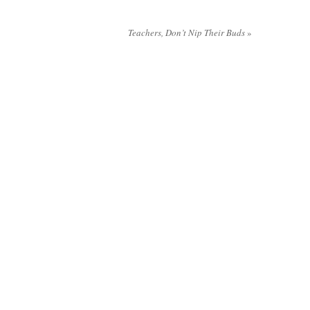
Teachers, Don’t Nip Their Buds
»