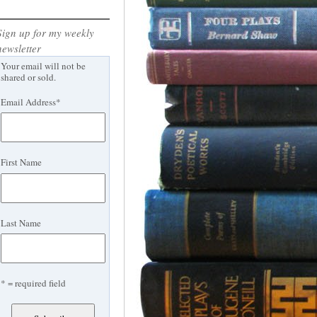
Sign up for my weekly
newsletter
Your email will not be
shared or sold.
Email Address
*
First Name
Last Name
* = required field