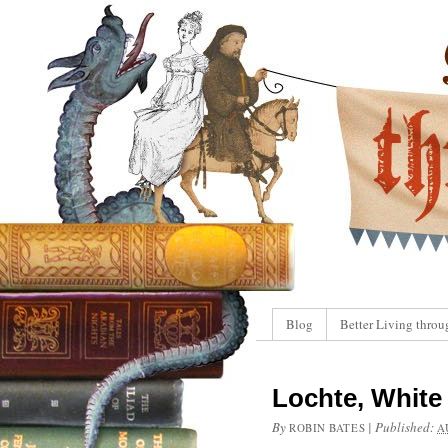
Blog
Better Living throu
Lochte, White 
By
|
Published:
ROBIN BATES
A