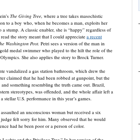
tein’s
The Giving Tree,
where a tree takes masochistic
otion to a boy who, when he becomes a man, exploits her
o a stump. A classic enabler, she is “happy” regardless of
 read the story meant that I could appreciate
a recent
he Washington
Post.
Petri sees a version of the man in
old medal swimmer who played to the hilt the role of the
Olympics. She also applies the story to Brock Turner.
te vandalized a gas station bathroom, which drew the
later claimed that he had been robbed at gunpoint, but the
kly and something resembling the truth came out. Brazil,
stern stereotypes, was offended, and the whole affair left a
a stellar U.S. performance in this year’s games.
ly assaulted an unconscious woman but received a six
judge felt sorry for him. Many observed that he would
tence had he been poor or a person of color.
n Lochte and the Privilege Tree.” In her version of the