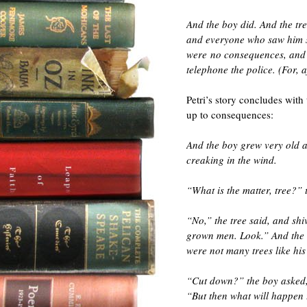
And the boy did. And the tre
and everyone who saw him s
were no consequences, and t
telephone the police. (For, a
Petri’s story concludes with
up to consequences:
And the boy grew very old a
creaking in the wind.
“What is the matter, tree?” 
“No,” the tree said, and shi
grown men. Look.” And the tr
were not many trees like his
“Cut down?” the boy asked, a
“But then what will happen 