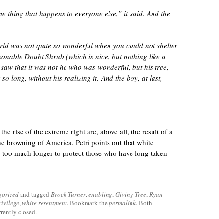
e thing that happens to everyone else,” it said. And the
rld was not quite so wonderful when you could not shelter
onable Doubt Shrub (which is nice, but nothing like a
 saw that it was not he who was wonderful, but his tree,
o long, without his realizing it. And the boy, at last,
he rise of the extreme right are, above all, the result of a
e browning of America. Petri points out that white
 too much longer to protect those who have long taken
gorized
and tagged
Brock Turner
,
enabling
,
Giving Tree
,
Ryan
rivilege
,
white resentment
. Bookmark the
permalink
. Both
rently closed.