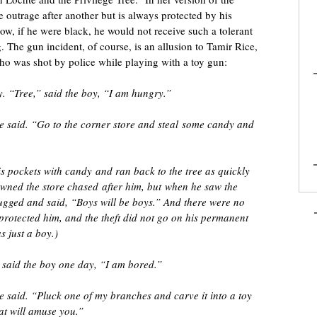
 outrage after another but is always protected by his
ow, if he were black, he would not receive such a tolerant
. The gun incident, of course, is an allusion to Tamir Rice,
ho was shot by police while playing with a toy gun:
. “Tree,” said the boy, “I am hungry.”
ee said. “Go to the corner store and steal some candy and
is pockets with candy and ran back to the tree as quickly
wned the store chased after him, but when he saw the
ugged and said, “Boys will be boys.” And there were no
protected him, and the theft did not go on his permanent
s just a boy.)
 said the boy one day, “I am bored.”
e said. “Pluck one of my branches and carve it into a toy
at will amuse you.”