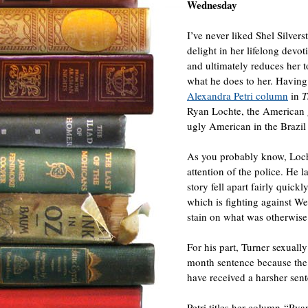
Wednesday
I’ve never liked Shel Silvers
delight in her lifelong dev
and ultimately reduces her t
what he does to her. Having
Alexandra Petri column
in
T
Ryan Lochte, the American g
ugly American in the Brazil 
As you probably know, Loch
attention of the police. He 
story fell apart fairly quic
which is fighting against We
stain on what was otherwise 
For his part, Turner sexual
month sentence because the 
have received a harsher sen
Petri titles her column “Rya