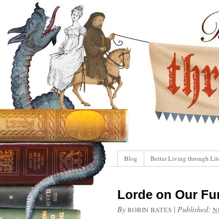
Blog
Better Living through Lit
Lorde on Our Fur
By
|
Published:
ROBIN BATES
N