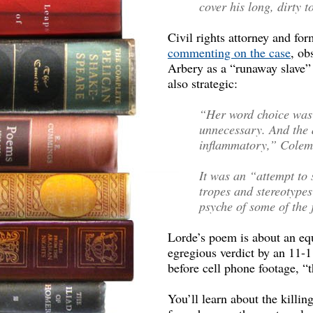
cover his long, dirty t
Civil rights attorney and fo
commenting on the case
, ob
Arbery as a “runaway slave” 
also strategic:
“Her word choice was 
unnecessary. And the d
inflammatory,” Colem
It was an “attempt to s
tropes and stereotype
psyche of some of the
Lorde’s poem is about an equ
egregious verdict by an 11-1
before cell phone footage, “t
You’ll learn about the killin