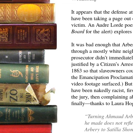
It appears that the defense 
have been taking a page out o
victim. An Audre Lorde poe
Board
for the alert) explor
It was bad enough that Arber
through a mostly white neig
prosecutor didn’t immediately
justified by a Citizen’s Arre
1863 so that slaveowners cou
the Emancipation Proclamati
video footage surfaced.) But 
have been nakedly racist, fi
the jury, then complaining a
finally—thanks to Laura H
“Turning Ahmaud Arber
he made does not refl
Arbery to Satilla Shor