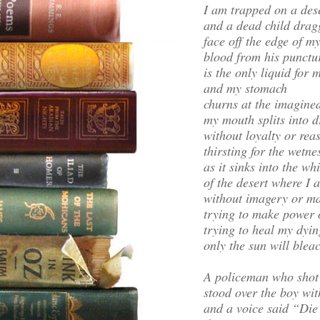
I am trapped on a des
and a dead child dragg
face off the edge of m
blood from his punctu
is the only liquid for m
and my stomach
churns at the imagined
my mouth splits into d
without loyalty or rea
thirsting for the wetne
as it sinks into the wh
of the desert where I 
without imagery or m
trying to make power 
trying to heal my dyin
only the sun will blea
A policeman who shot
stood over the boy wit
and a voice said “Die