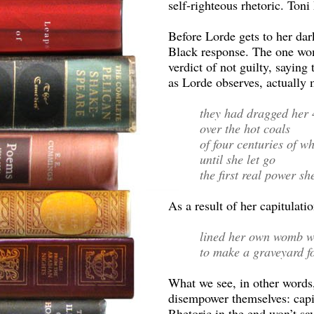
self-righteous rhetoric. Toni 
Before Lorde gets to her dar
Black response. The one wom
verdict of not guilty, sayin
as Lorde observes, actually
they had dragged her
over the hot coals
of four centuries of w
until she let go
the first real power sh
As a result of her capitulat
lined her own womb w
to make a graveyard fo
What we see, in other words
disempower themselves: capitu
Rhetoric in the end won’t sa