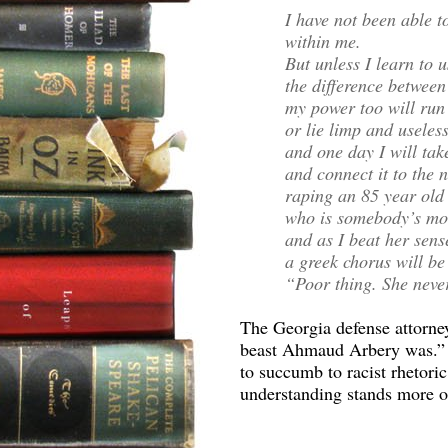
I have not been able t
within me.
But unless I learn to u
the difference between
my power too will run
or lie limp and useles
and one day I will ta
and connect it to the n
raping an 85 year ol
who is somebody’s mo
and as I beat her sens
a greek chorus will be
“Poor thing. She never
The Georgia defense attorney
beast Ahmaud Arbery was.” If
to succumb to racist rhetoric
understanding stands more o