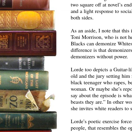
two square off at novel’s en
and a light response to socia
both sides.
As an aside, I note that thi
Toni Morrison, who is not hes
Blacks can demonize Whites
difference is that demonize
demonizers without power.
Lorde too depicts a Guitar-li
old and the jury setting him 
black teenager who rapes, be
woman. Or maybe she’s repor
say about the episode is wha
beasts they are.” In other wor
she invites white readers to 
Lorde’s poetic exercise forces
people, that resembles the opp