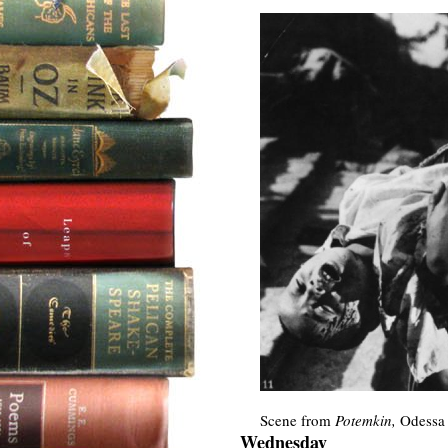
Scene from
Potemkin,
Odessa 
Wednesday