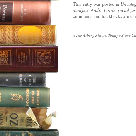
This entry was posted in
Uncateg
analysis
,
Audre Lorde
,
racial jus
comments and trackbacks are cur
«
The Arbery Killers, Today’s Slave C