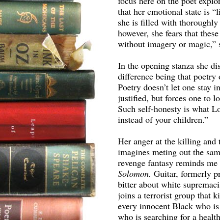
focus here on the poet explo
that her emotional state is 
she is filled with thoroughl
however, she fears that thes
without imagery or magic,” 
In the opening stanza she di
difference being that poetry
Poetry doesn’t let one stay 
justified, but forces one to l
Such self-honesty is what Lo
instead of your children.”
Her anger at the killing and 
imagines meting out the sa
revenge fantasy reminds me 
Solomon.
Guitar, formerly p
bitter about white supremac
joins a terrorist group that 
every innocent Black who is
who is searching for a healt