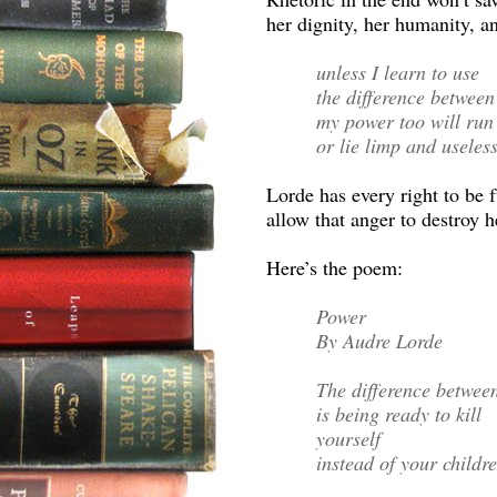
her dignity, her humanity, a
unless I learn to use
the difference between
my power too will run
or lie limp and useles
Lorde has every right to be 
allow that anger to destroy h
Here’s the poem:
Power
By Audre Lorde
The difference betwee
is being ready to kill
yourself
instead of your childre