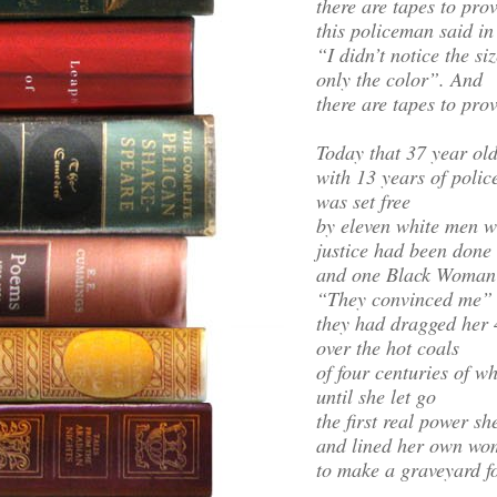
there are tapes to prove
this policeman said in
“I didn’t notice the si
only the color”. And
there are tapes to prov
Today that 37 year ol
with 13 years of polic
was set free
by eleven white men wh
justice had been done
and one Black Woman
“They convinced me”
they had dragged her
over the hot coals
of four centuries of w
until she let go
the first real power sh
and lined her own wo
to make a graveyard fo