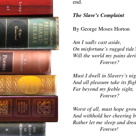
end.
The Slave’s Complaint
By George Moses Horton
Am I sadly cast aside,
On misfortune’s rugged tide
Will the world my pains der
Forever?
Must I dwell in Slavery’s nig
And all pleasure take its flig
Far beyond my feeble sight,
Forever?
Worst of all, must hope gro
And withhold her cheering 
Rather let me sleep and dre
Forever!