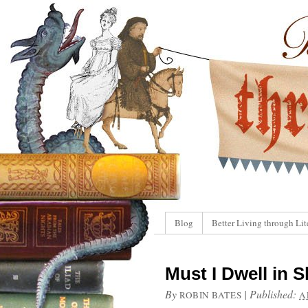
Blog
Better Living through Lit
Must I Dwell in S
By
|
Published:
ROBIN BATES
A