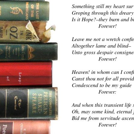
Something still my heart sur
Groping through this drear
Is it Hope?–they burn and b
Fore
Leave me not a wretch confi
Altogether lame and blind–
Unto gross despair consigne
Fore
Heaven! in whom can I conf
Canst thou not for all provi
Condescend to be my guide
Forever:
And when this transient life 
Oh, may some kind, eternal 
Bid me from servitude ascen
Forever!