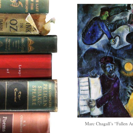
Marc Chagall’s “Fallen An