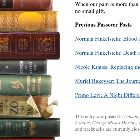
When our pain is more than w
no small gift.
Previous Passover Posts
Norman Finkelstein: Blood 
Norman Finkelstein: Death 
Nicole Krauss: Replacing th
Muriel Rukeyser: The Journe
Primo Levi: A Night Differ
This entry was posted in
Uncateg
Exodus
,
George Moses Horton
,
and trackbacks are currently clos