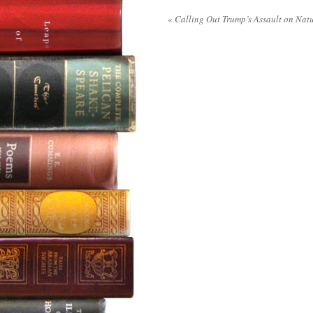
«
Calling Out Trump’s Assault on Nat