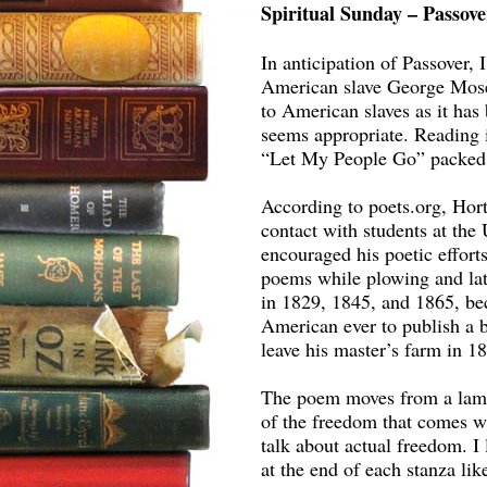
Spiritual Sunday – Passov
In anticipation of Passover,
American slave George Mose
to American slaves as it has 
seems appropriate. Reading i
“Let My People Go” packed 
According to poets.org, Ho
contact with students at the
encouraged his poetic effort
poems while plowing and lat
in 1829, 1845, and 1865, be
American ever to publish a b
leave his master’s farm in 1
The poem moves from a lament
of the freedom that comes wi
talk about actual freedom. I 
at the end of each stanza li