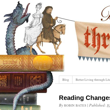
Blog
Better Living through Lit
Reading Changes
By
|
Published:
ROBIN BATES
J