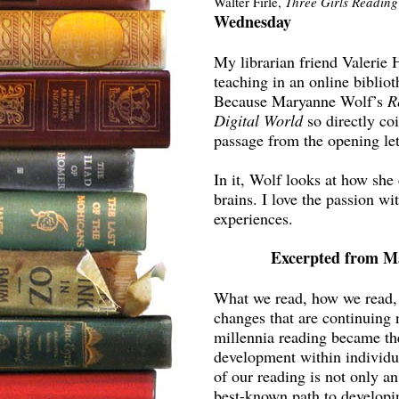
Walter Firle,
Three Girls Reading
Wednesday
My librarian friend Valerie 
teaching in an online bibliot
Because Maryanne Wolf’s
R
Digital World
so directly co
passage from the opening let
In it, Wolf looks at how she
brains. I love the passion wi
experiences.
Excerpted from M
What we read, how we read,
changes that are continuing n
millennia reading became the 
development within individua
of our reading is not only an
best-known path to developi