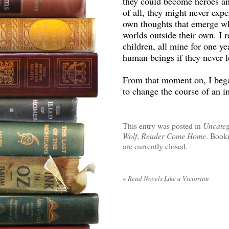
they could become heroes a
of all, they might never exper
own thoughts that emerge wh
worlds outside their own. I r
children, all mine for one ye
human beings if they never l
From that moment on, I began
to change the course of an in
This entry was posted in
Uncateg
Wolf
,
Reader Come Home
. Book
are currently closed.
«
Read Novels Like a Victorian