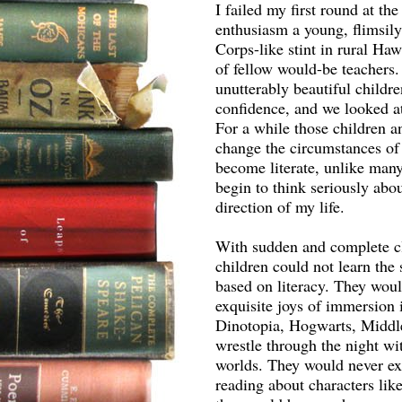
I failed my first round at th
enthusiasm a young, flimsily
Corps-like stint in rural Ha
of fellow would-be teachers.
unutterably beautiful childr
confidence, and we looked at 
For a while those children an
change the circumstances of t
become literate, unlike many 
begin to think seriously abo
direction of my life.
With sudden and complete cl
children could not learn the
based on literacy. They woul
exquisite joys of immersion 
Dinotopia, Hogwarts, Middl
wrestle through the night wit
worlds. They would never exp
reading about characters lik