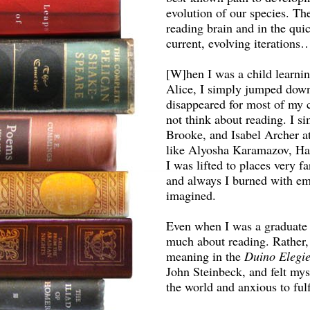
evolution of our species. Th
reading brain and in the qui
current, evolving iterations
[W]hen I was a child learnin
Alice, I simply jumped down
disappeared for most of my
not think about reading. I 
Brooke, and Isabel Archer a
like Alyosha Karamazov, Ha
I was lifted to places very fa
and always I burned with em
imagined.
Even when I was a graduate st
much about reading. Rather,
meaning in the
Duino Elegi
John Steinbeck, and felt mys
the world and anxious to fulfi