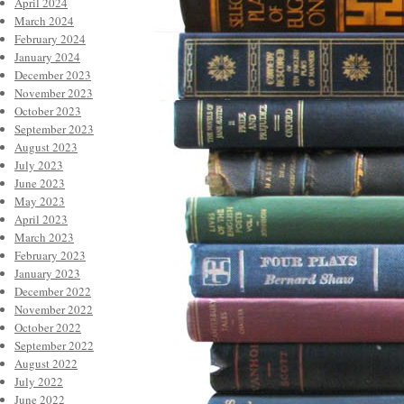
April 2024
March 2024
February 2024
January 2024
December 2023
November 2023
October 2023
September 2023
August 2023
July 2023
June 2023
May 2023
April 2023
March 2023
February 2023
January 2023
December 2022
November 2022
October 2022
September 2022
August 2022
July 2022
June 2022