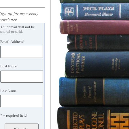
Sign up for my weekly
newsletter
Your email will not be
shared or sold.
Email Address
*
First Name
Last Name
* = required field