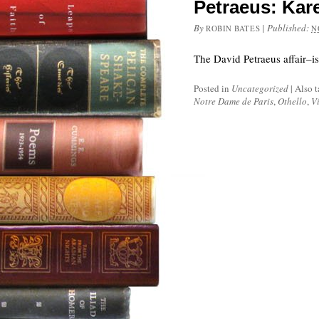
Petraeus: Kar
By
|
Published:
ROBIN BATES
N
The David Petraeus affair–i
Posted in
Uncategorized
|
Also 
Notre Dame de Paris
,
Othello
,
V