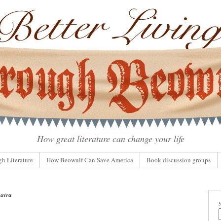
How great literature can change your life
gh Literature
How Beowulf Can Save America
Book discussion groups
atra