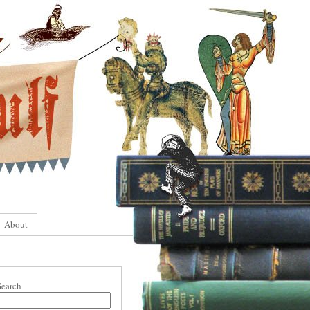
About
Search