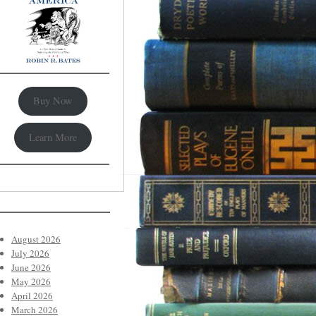
Buy Now
Learn More
August 2026
July 2026
June 2026
May 2026
April 2026
March 2026