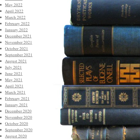
May 2022
April 2022
March 2022
February 2022
January 2022
December 2021
November 2021
October 2021
September 2021
August 2021
July 2021
June 2021
May 2021
April 2021
March 2021
February 2021
January 2021
December 2020
November 2020
October 2020
September 2020
August 2020