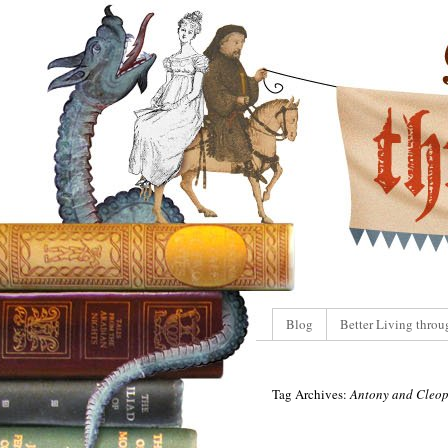
Blog
Better Living throu
Tag Archives:
Antony and Cleop