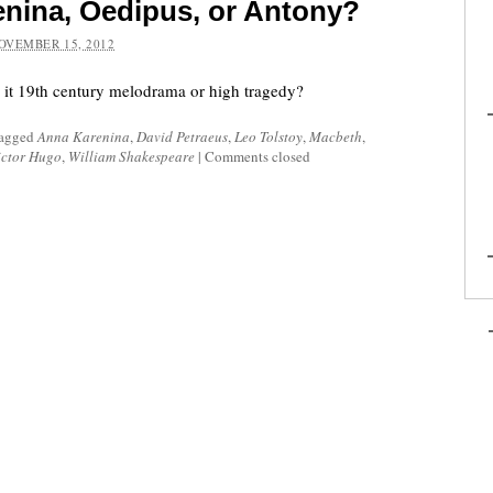
enina, Oedipus, or Antony?
OVEMBER 15, 2012
s it 19th century melodrama or high tragedy?
tagged
Anna Karenina
,
David Petraeus
,
Leo Tolstoy
,
Macbeth
,
ictor Hugo
,
William Shakespeare
|
Comments closed