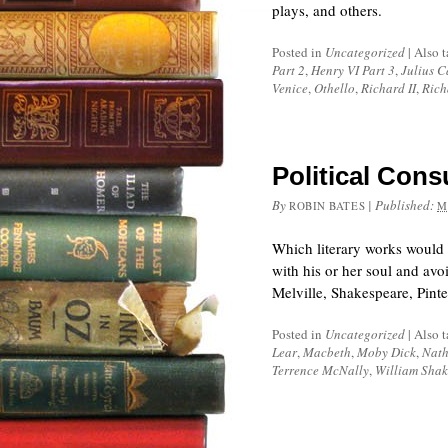
plays, and others.
Posted in
Uncategorized
|
Also 
Part 2
,
Henry VI Part 3
,
Julius C
Venice
,
Othello
,
Richard II
,
Rich
Political Cons
By
|
Published:
ROBIN BATES
M
Which literary works would 
with his or her soul and av
Melville, Shakespeare, Pint
Posted in
Uncategorized
|
Also 
Lear
,
Macbeth
,
Moby Dick
,
Nath
Terrence McNally
,
William Shak