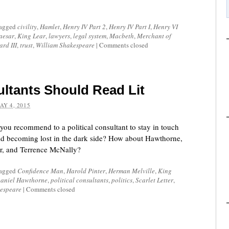
tagged
civility
,
Hamlet
,
Henry IV Part 2
,
Henry IV Part I
,
Henry VI
aesar
,
King Lear
,
lawyers
,
legal system
,
Macbeth
,
Merchant of
ard III
,
trust
,
William Shakespeare
|
Comments closed
ultants Should Read Lit
AY 4, 2015
you recommend to a political consultant to stay in touch
oid becoming lost in the dark side? How about Hawthorne,
er, and Terrence McNally?
tagged
Confidence Man
,
Harold Pinter
,
Herman Melville
,
King
aniel Hawthorne
,
political consultants
,
politics
,
Scarlet Letter
,
espeare
|
Comments closed