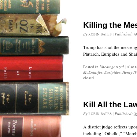
Killing the M
By
|
Published:
ROBIN BATES
A
Trump has shot the messenger
Plutarch, Euripides and Sha
Posted in
Uncategorized
|
Also 
McEntarfer
,
Euripides
,
Henry IV
closed
Kill All the 
By
|
Published:
ROBIN BATES
O
A district judge reflects u
including “Othello,” “Merch