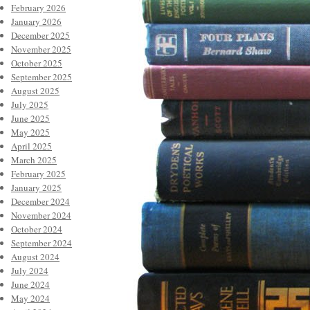
February 2026
January 2026
December 2025
November 2025
October 2025
September 2025
August 2025
July 2025
June 2025
May 2025
April 2025
March 2025
February 2025
January 2025
December 2024
November 2024
October 2024
September 2024
August 2024
July 2024
June 2024
May 2024