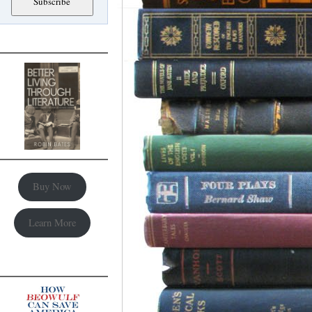
Buy Now
Learn More