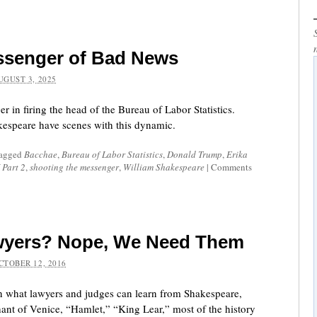
essenger of Bad News
UGUST 3, 2025
 in firing the head of the Bureau of Labor Statistics.
kespeare have scenes with this dynamic.
tagged
Bacchae
,
Bureau of Labor Statistics
,
Donald Trump
,
Erika
 Part 2
,
shooting the messenger
,
William Shakespeare
|
Comments
Lawyers? Nope, We Need Them
CTOBER 12, 2016
pon what lawyers and judges can learn from Shakespeare,
ant of Venice, “Hamlet,” “King Lear,” most of the history