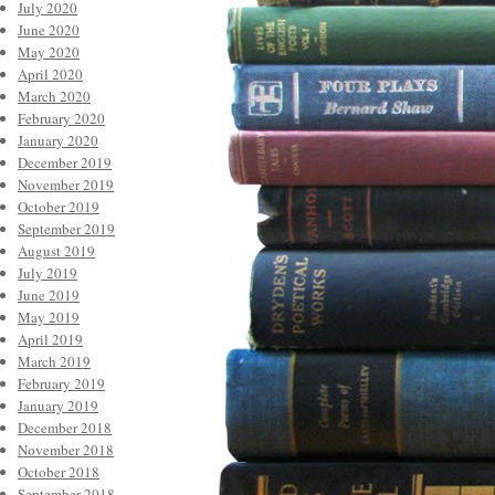
July 2020
June 2020
May 2020
April 2020
March 2020
February 2020
January 2020
December 2019
November 2019
October 2019
September 2019
August 2019
July 2019
June 2019
May 2019
April 2019
March 2019
February 2019
January 2019
December 2018
November 2018
October 2018
September 2018