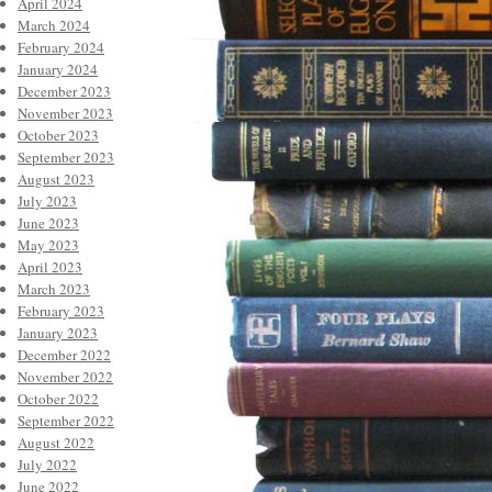
April 2024
March 2024
February 2024
January 2024
December 2023
November 2023
October 2023
September 2023
August 2023
July 2023
June 2023
May 2023
April 2023
March 2023
February 2023
January 2023
December 2022
November 2022
October 2022
September 2022
August 2022
July 2022
June 2022