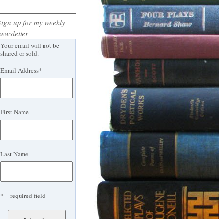
Sign up for my weekly
newsletter
Your email will not be
shared or sold.
Email Address
*
First Name
Last Name
* = required field