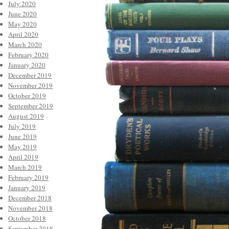
July 2020
June 2020
May 2020
April 2020
March 2020
February 2020
January 2020
December 2019
November 2019
October 2019
September 2019
August 2019
July 2019
June 2019
May 2019
April 2019
March 2019
February 2019
January 2019
December 2018
November 2018
October 2018
September 2018