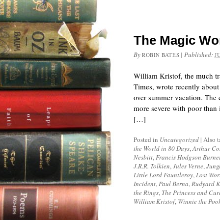
The Magic Worl
By
|
Published:
ROBIN BATES
J
William Kristof, the much t
Times, wrote recently about 
over summer vacation. The ca
more severe with poor than i
[…]
Posted in
Uncategorized
|
Also 
the World in 80 Days
,
Arthur Co
Nesbitt
,
Francis Hodgson Burne
J.R.R. Tolkien
,
Jules Verne
,
Jung
Little Lord Fauntleroy
,
Lost Wor
Incident
,
Paul Berna
,
Rudyard K
the Rings
,
The Princess and Cur
William Kristof
,
Winnie the Poo