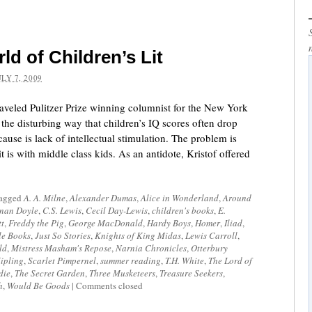
d of Children’s Lit
ULY 7, 2009
raveled Pulitzer Prize winning columnist for the New York
the disturbing way that children’s IQ scores often drop
use is lack of intellectual stimulation. The problem is
t is with middle class kids. As an antidote, Kristof offered
tagged
A. A. Milne
,
Alexander Dumas
,
Alice in Wonderland
,
Around
nan Doyle
,
C.S. Lewis
,
Cecil Day-Lewis
,
children's books
,
E.
tt
,
Freddy the Pig
,
George MacDonald
,
Hardy Boys
,
Homer
,
Iliad
,
le Books
,
Just So Stories
,
Knights of King Midas
,
Lewis Carroll
,
ld
,
Mistress Masham's Repose
,
Narnia Chronicles
,
Otterbury
ipling
,
Scarlet Pimpernel
,
summer reading
,
T.H. White
,
The Lord of
die
,
The Secret Garden
,
Three Musketeers
,
Treasure Seekers
,
h
,
Would Be Goods
|
Comments closed