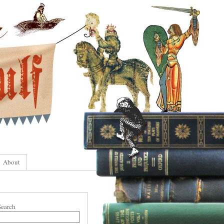
About
Search