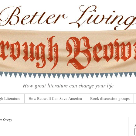
How great literature can change your life
gh Literature
How Beowulf Can Save America
Book discussion groups
a Orczy