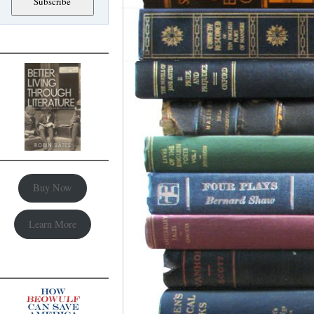
Buy Now
Learn More