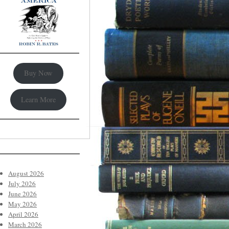
Buy Now
Learn More
August 2026
July 2026
June 2026
May 2026
April 2026
March 2026