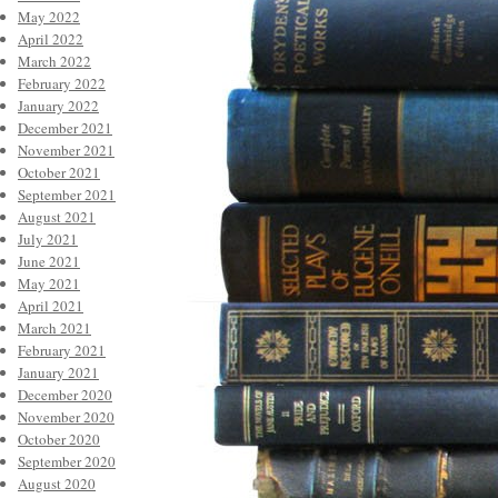
May 2022
April 2022
March 2022
February 2022
January 2022
December 2021
November 2021
October 2021
September 2021
August 2021
July 2021
June 2021
May 2021
April 2021
March 2021
February 2021
January 2021
December 2020
November 2020
October 2020
September 2020
August 2020