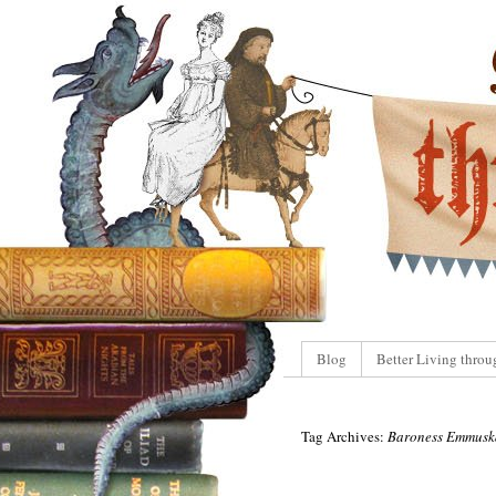
Blog
Better Living throu
Tag Archives:
Baroness Emmusk