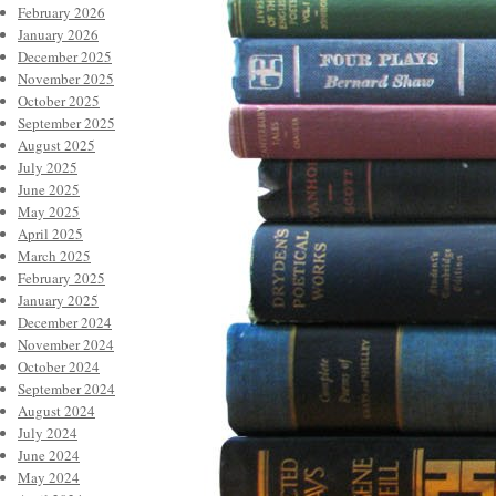
February 2026
January 2026
December 2025
November 2025
October 2025
September 2025
August 2025
July 2025
June 2025
May 2025
April 2025
March 2025
February 2025
January 2025
December 2024
November 2024
October 2024
September 2024
August 2024
July 2024
June 2024
May 2024