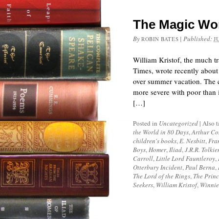
The Magic Worl
By
|
Published:
ROBIN BATES
J
William Kristof, the much t
Times, wrote recently about 
over summer vacation. The ca
more severe with poor than i
[…]
Posted in
Uncategorized
|
Also 
the World in 80 Days
,
Arthur Co
children's books
,
E. Nesbitt
,
Fra
Boys
,
Homer
,
Iliad
,
J.R.R. Tolkie
Carroll
,
Little Lord Fauntleroy
,
Otterbury Incident
,
Paul Berna
,
The Lord of the Rings
,
The Princ
Seekers
,
William Kristof
,
Winnie