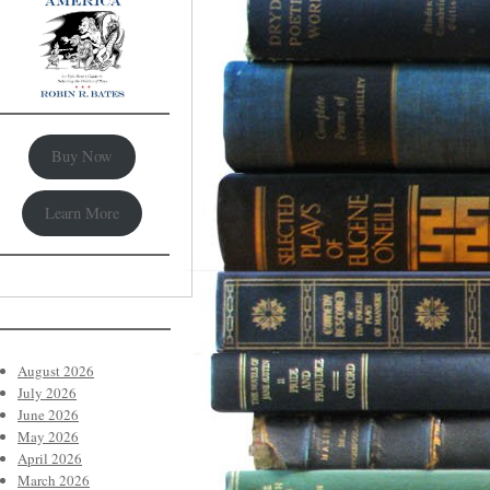
Buy Now
Learn More
August 2026
July 2026
June 2026
May 2026
April 2026
March 2026