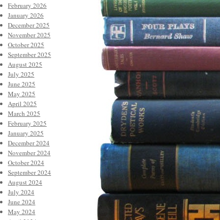
February 2026
January 2026
December 2025
November 2025
October 2025
September 2025
August 2025
July 2025
June 2025
May 2025
April 2025
March 2025
February 2025
January 2025
December 2024
November 2024
October 2024
September 2024
August 2024
July 2024
June 2024
May 2024