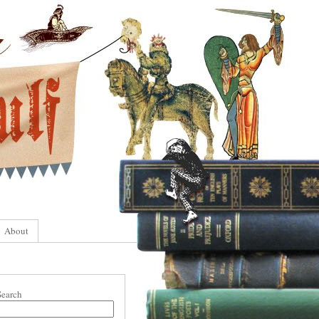
About
Search