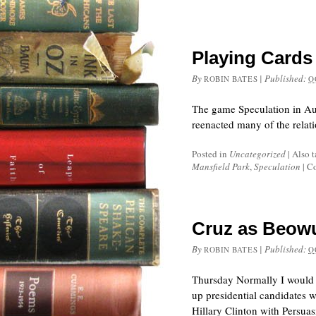
Playing Cards
By
|
Published:
ROBIN BATES
O
The game Speculation in Aus
reenacted many of the relat
Posted in
Uncategorized
|
Also 
Mansfield Park
,
Speculation
|
Co
Cruz as Beowu
By
|
Published:
ROBIN BATES
O
Thursday Normally I would 
up presidential candidates w
Hillary Clinton with Persua