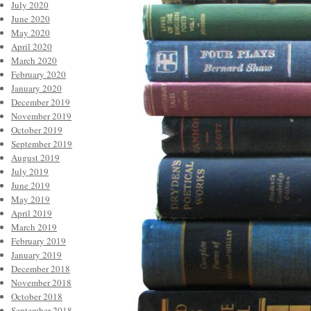
July 2020
June 2020
May 2020
April 2020
March 2020
February 2020
January 2020
December 2019
November 2019
October 2019
September 2019
August 2019
July 2019
June 2019
May 2019
April 2019
March 2019
February 2019
January 2019
December 2018
November 2018
October 2018
September 2018