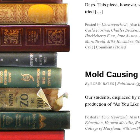
Days. This piece, however, st
tried […]
Posted in
Uncategorized
|
Also 
Carla Fiorina
,
Charles Dickens
Huckleberry Finn
,
Jane Austen
,
Mark Twain
,
Mike Huckabee
,
Ol
Cruz
|
Comments closed
Mold Causing 
By
|
Published:
ROBIN BATES
O
Our students, displaced by 
production of “As You Like 
Posted in
Uncategorized
|
Also 
Education
,
Herman Melville
,
Ka
College of Maryland
,
William S