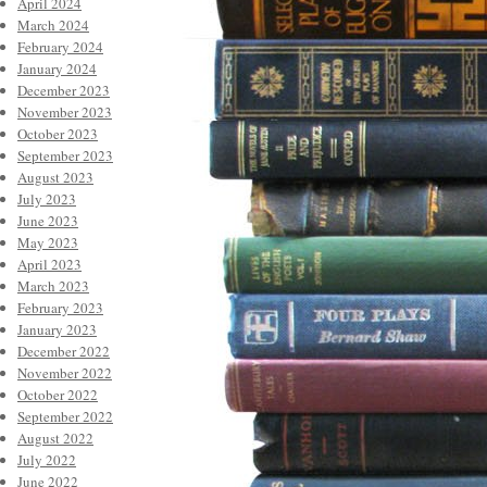
April 2024
March 2024
February 2024
January 2024
December 2023
November 2023
October 2023
September 2023
August 2023
July 2023
June 2023
May 2023
April 2023
March 2023
February 2023
January 2023
December 2022
November 2022
October 2022
September 2022
August 2022
July 2022
June 2022