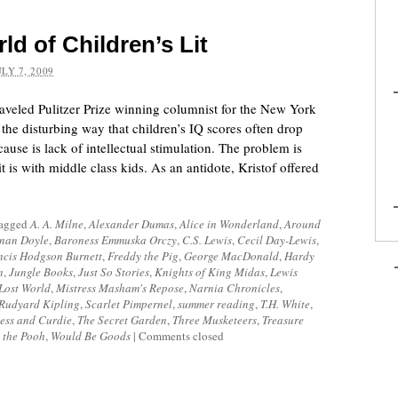
d of Children’s Lit
ULY 7, 2009
raveled Pulitzer Prize winning columnist for the New York
the disturbing way that children’s IQ scores often drop
use is lack of intellectual stimulation. The problem is
t is with middle class kids. As an antidote, Kristof offered
tagged
A. A. Milne
,
Alexander Dumas
,
Alice in Wonderland
,
Around
nan Doyle
,
Baroness Emmuska Orczy
,
C.S. Lewis
,
Cecil Day-Lewis
,
ncis Hodgson Burnett
,
Freddy the Pig
,
George MacDonald
,
Hardy
n
,
Jungle Books
,
Just So Stories
,
Knights of King Midas
,
Lewis
Lost World
,
Mistress Masham's Repose
,
Narnia Chronicles
,
Rudyard Kipling
,
Scarlet Pimpernel
,
summer reading
,
T.H. White
,
ess and Curdie
,
The Secret Garden
,
Three Musketeers
,
Treasure
 the Pooh
,
Would Be Goods
|
Comments closed