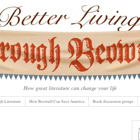
How great literature can change your life
gh Literature
How Beowulf Can Save America
Book discussion groups