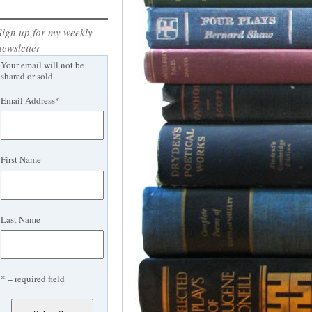
Sign up for my weekly
newsletter
Your email will not be
shared or sold.
Email Address
*
First Name
Last Name
* = required field