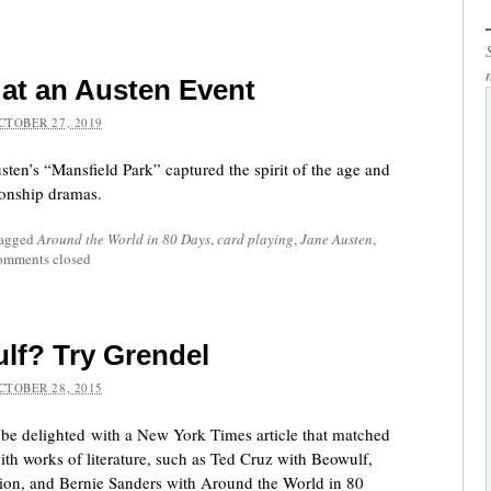
 at an Austen Event
CTOBER 27, 2019
ten’s “Mansfield Park” captured the spirit of the age and
ionship dramas.
tagged
Around the World in 80 Days
,
card playing
,
Jane Austen
,
mments closed
lf? Try Grendel
CTOBER 28, 2015
be delighted with a New York Times article that matched
ith works of literature, such as Ted Cruz with Beowulf,
sion, and Bernie Sanders with Around the World in 80