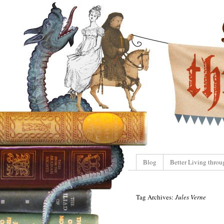
Blog
Better Living throu
Tag Archives:
Jules Verne