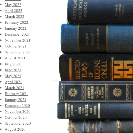
May 2022
April 2022
March 2022
February 2022
January 2022
December 2021
November 2021
October 2021
September 2021
August 2021
July 2021
June 2021
May 2021
April 2021
March 2021
February 2021
January 2021
December 2020
November 2020
October 2020
September 2020
August 2020