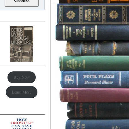
Buy Now
Learn More