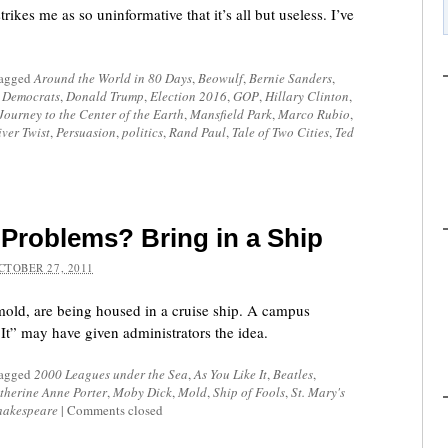
rikes me as so uninformative that it’s all but useless. I’ve
tagged
Around the World in 80 Days
,
Beowulf
,
Bernie Sanders
,
,
Democrats
,
Donald Trump
,
Election 2016
,
GOP
,
Hillary Clinton
,
Journey to the Center of the Earth
,
Mansfield Park
,
Marco Rubio
,
iver Twist
,
Persuasion
,
politics
,
Rand Paul
,
Tale of Two Cities
,
Ted
Problems? Bring in a Ship
CTOBER 27, 2011
mold, are being housed in a cruise ship. A campus
It” may have given administrators the idea.
tagged
2000 Leagues under the Sea
,
As You Like It
,
Beatles
,
therine Anne Porter
,
Moby Dick
,
Mold
,
Ship of Fools
,
St. Mary's
hakespeare
|
Comments closed