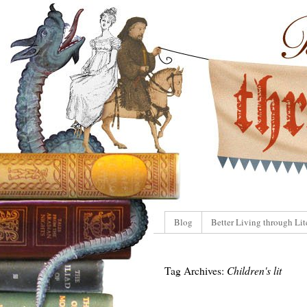
Blog
Better Living through Lit
Tag Archives:
Children's lit