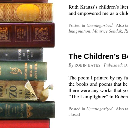
Ruth Krauss’s children’s lite
and empowered me as a chil
Posted in
Uncategorized
|
Also t
Imagination
,
Maurice Sendak
,
R
The Children’s 
By
|
Published:
ROBIN BATES
D
The poem I printed by my fa
the books and poems that he
there were any works that yo
“The Lamplighter” in Rober
Posted in
Uncategorized
|
Also t
closed