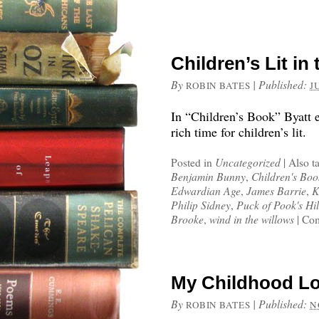
Children’s Lit in
By
|
Published:
ROBIN BATES
J
In “Children’s Book” Byatt 
rich time for children’s lit.
Posted in
Uncategorized
|
Also t
Benjamin Bunny
,
Children's Boo
Edwardian Age
,
James Barrie
,
K
Philip Sidney
,
Puck of Pook's Hil
Brooke
,
wind in the willows
|
Com
My Childhood Lo
By
|
Published:
ROBIN BATES
N