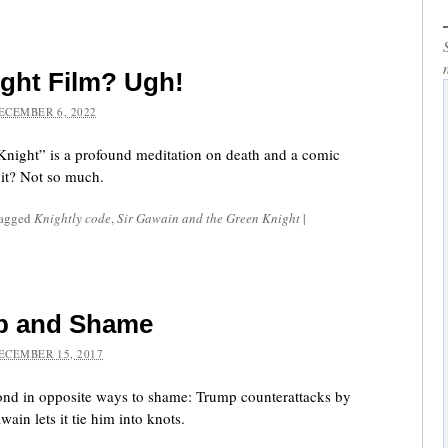
ght Film? Ugh!
ECEMBER 6, 2022
Knight” is a profound meditation on death and a comic
 it? Not so much.
tagged
Knightly code
,
Sir Gawain and the Green Knight
|
p and Shame
ECEMBER 15, 2017
nd in opposite ways to shame: Trump counterattacks by
ain lets it tie him into knots.