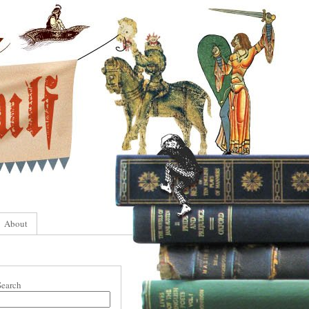
About
Search