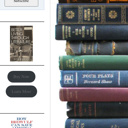
Buy Now
Learn More