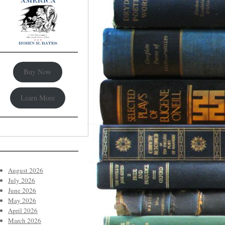
Buy Now
Learn More
August 2026
July 2026
June 2026
May 2026
April 2026
March 2026