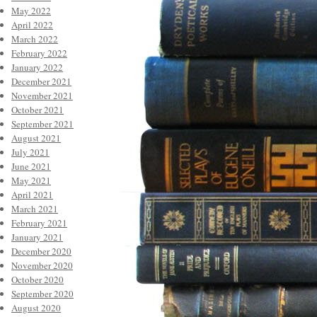
May 2022
April 2022
March 2022
February 2022
January 2022
December 2021
November 2021
October 2021
September 2021
August 2021
July 2021
June 2021
May 2021
April 2021
March 2021
February 2021
January 2021
December 2020
November 2020
October 2020
September 2020
August 2020