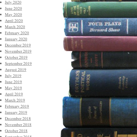
July 2020
June 2020
May 2020
April 2020
March 2020
February 2020
January 2020
December 2019
November 2019
October 2019
September 2019
August 2019
July 2019
June 2019
May 2019
April 2019
March 2019
February 2019
January 2019
December 2018
November 2018
October 2018
September 2018