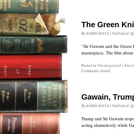
The Green Kni
By
|
Published:
ROBIN BATES
D
“Sir Gawain and the Green 
masterpiece. The film about
Posted in
Uncategorized
|
Also 
Comments closed
Gawain, Trum
By
|
Published:
ROBIN BATES
D
Trump and Sir Gawain respo
acting shamelessly while Gaw