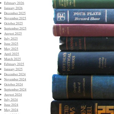
February 2026
January 2026
December 2025
November 2025
October 2025
September 2025
August 2025
July 2025
June 2025
May 2025
April 2025
March 2025
February 2025
January 2025
December 2024
November 2024
October 2024
September 2024
August 2024
July 2024
June 2024
May 2024