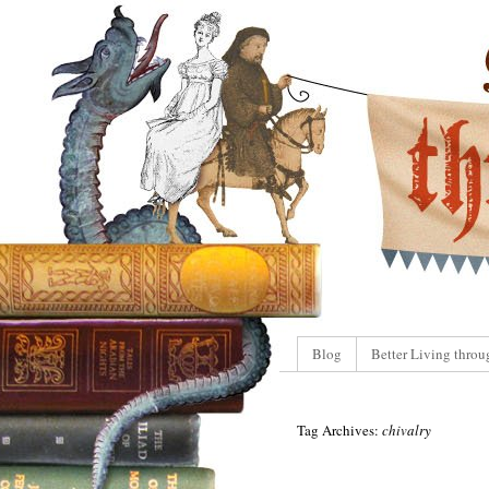
Blog
Better Living throu
Tag Archives:
chivalry