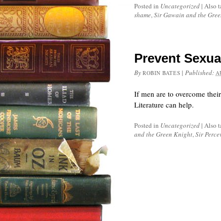
Posted in
Uncategorized
|
Also 
shame
,
Sir Gawain and the Gree
Prevent Sexual
By
|
Published:
ROBIN BATES
A
If men are to overcome thei
Literature can help.
Posted in
Uncategorized
|
Also 
and the Green Knight
,
Sir Perce