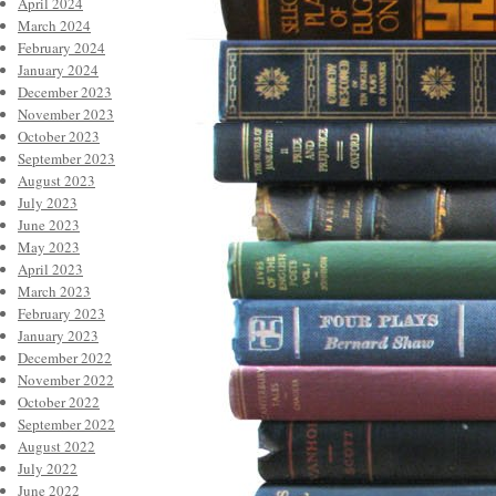
April 2024
March 2024
February 2024
January 2024
December 2023
November 2023
October 2023
September 2023
August 2023
July 2023
June 2023
May 2023
April 2023
March 2023
February 2023
January 2023
December 2022
November 2022
October 2022
September 2022
August 2022
July 2022
June 2022