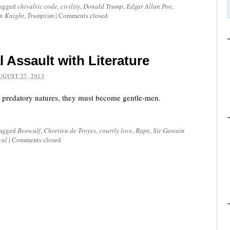
tagged
chivalric code
,
civility
,
Donald Trump
,
Edgar Allan Poe
,
n Knight
,
Trumpism
|
Comments closed
 Assault with Literature
UGUST 27, 2013
r predatory natures, they must become gentle-men.
tagged
Beowulf
,
Chretien de Troyes
,
courtly love
,
Rape
,
Sir Gawain
val
|
Comments closed