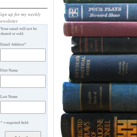
Sign up for my weekly
newsletter
Your email will not be
shared or sold.
Email Address
*
First Name
Last Name
* = required field