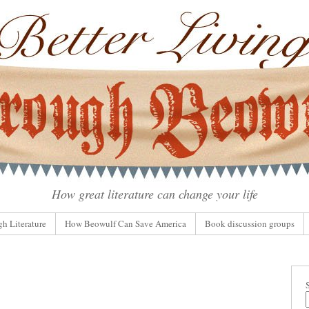
How great literature can change your life
gh Literature
How Beowulf Can Save America
Book discussion groups