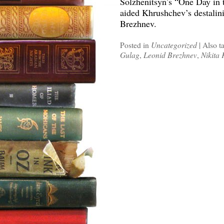
Solzhenitsyn’s “One Day in t
aided Khrushchev’s destalini
Brezhnev.
Posted in
Uncategorized
|
Also t
Gulag
,
Leonid Brezhnev
,
Nikita