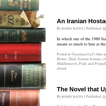
An Iranian Hosta
By
|
Published:
ROBIN BATES
M
In which one of the 1980 Ir
meant so much to him at the
Posted in
Uncategorized
|
Also t
Homer
,
Iliad
,
Iranian hostage cri
Middlemarch
,
Pride and Prejudi
closed
The Novel that 
By
|
Published:
ROBIN BATES
D