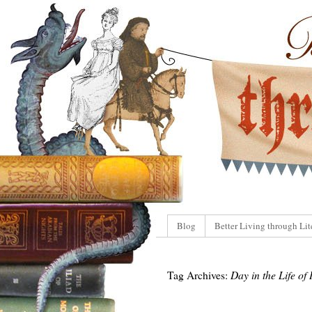
Blog
Better Living through Lit
Tag Archives:
Day in the Life of