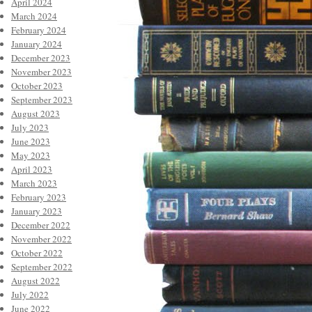
April 2024
March 2024
February 2024
January 2024
December 2023
November 2023
October 2023
September 2023
August 2023
July 2023
June 2023
May 2023
April 2023
March 2023
February 2023
January 2023
December 2022
November 2022
October 2022
September 2022
August 2022
July 2022
June 2022