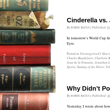
Cinderella vs.
By
|
Published:
ROBIN BATES
J
In tomorrow’s World Cup fin
Eyre.
Posted in
Uncategorized
|
Also 
Charles Baudelaire
,
Charlotte 
Jean de la Fontaine
,
Jonathan L
Sports
,
Taming of the Shrew
,
Vil
Why Didn’t Po
By
|
Published:
ROBIN BATES
A
Yesterday I wrote about how 