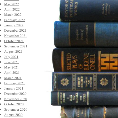
May 2022
April 2022
March 2022
February 2022
January 2022
December 2021
November 2021
October 2021
September 2021
August 2021
July 2021
June 2021
May 2021
April 2021
March 2021
February 2021
January 2021
December 2020
November 2020
October 2020
September 2020
August 2020