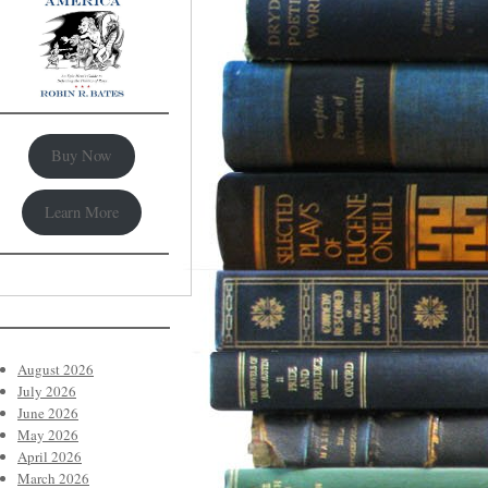
Buy Now
Learn More
August 2026
July 2026
June 2026
May 2026
April 2026
March 2026