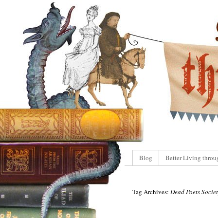
Blog
Better Living throu
Tag Archives:
Dead Poets Socie