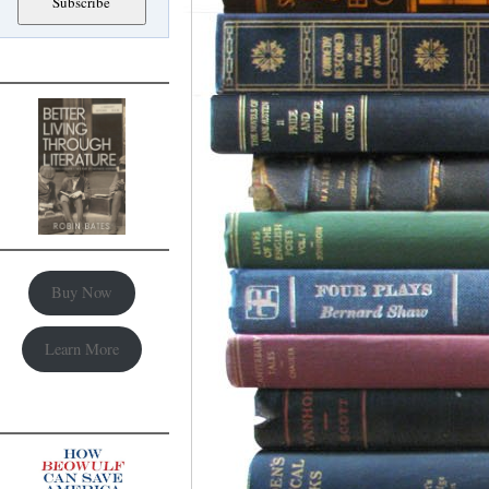
Buy Now
Learn More