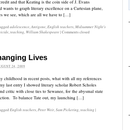
redit and that Keating is the coin side of J. Evans
 wants to graph literary excellence on a Cartesian plane,
nes we see, which are all we have to […]
tagged
adolescence
,
Antigone
,
English teachers
,
Midsummer Night's
uicide
,
teaching
,
William Shakespeare
|
Comments closed
hanging Lives
UGUST 24, 2009
y childhood in recent posts, what with all my references
y last entry I showed literary scholar Robert Scholes
nd critic with close ties to Sewanee, for the abysmal state
ruction. To balance Tate out, my launching […]
tagged
English teachers
,
Peter Weir
,
Sam Pickering
,
teaching
|