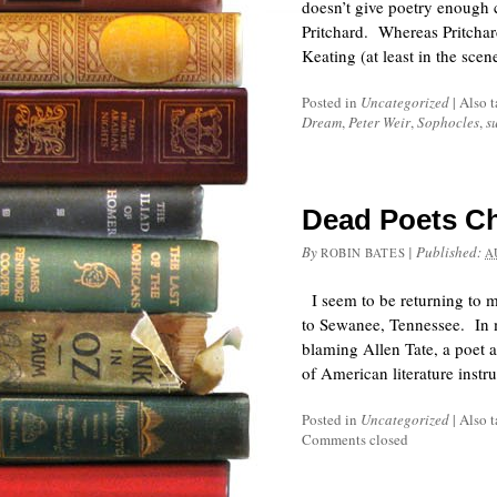
doesn’t give poetry enough c
Pritchard. Whereas Pritchard
Keating (at least in the sce
Posted in
Uncategorized
|
Also 
Dream
,
Peter Weir
,
Sophocles
,
s
Dead Poets C
By
|
Published:
ROBIN BATES
A
I seem to be returning to m
to Sewanee, Tennessee. In m
blaming Allen Tate, a poet a
of American literature inst
Posted in
Uncategorized
|
Also 
Comments closed