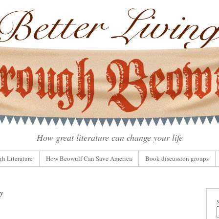
How great literature can change your life
gh Literature
How Beowulf Can Save America
Book discussion groups
ty