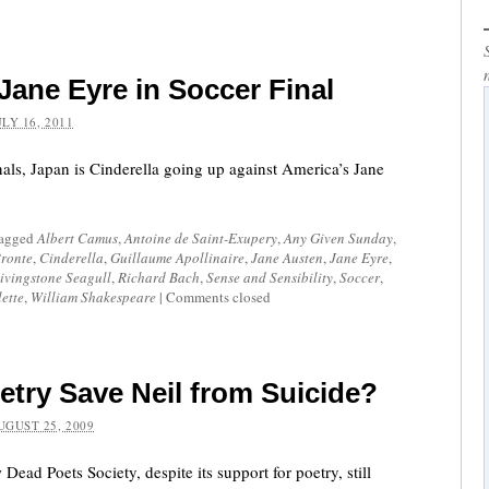
 Jane Eyre in Soccer Final
ULY 16, 2011
als, Japan is Cinderella going up against America’s Jane
tagged
Albert Camus
,
Antoine de Saint-Exupery
,
Any Given Sunday
,
Bronte
,
Cinderella
,
Guillaume Apollinaire
,
Jane Austen
,
Jane Eyre
,
ivingstone Seagull
,
Richard Bach
,
Sense and Sensibility
,
Soccer
,
lette
,
William Shakespeare
|
Comments closed
etry Save Neil from Suicide?
UGUST 25, 2009
Dead Poets Society, despite its support for poetry, still