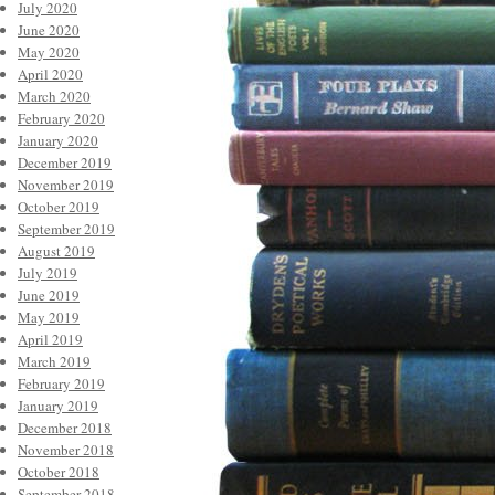
July 2020
June 2020
May 2020
April 2020
March 2020
February 2020
January 2020
December 2019
November 2019
October 2019
September 2019
August 2019
July 2019
June 2019
May 2019
April 2019
March 2019
February 2019
January 2019
December 2018
November 2018
October 2018
September 2018