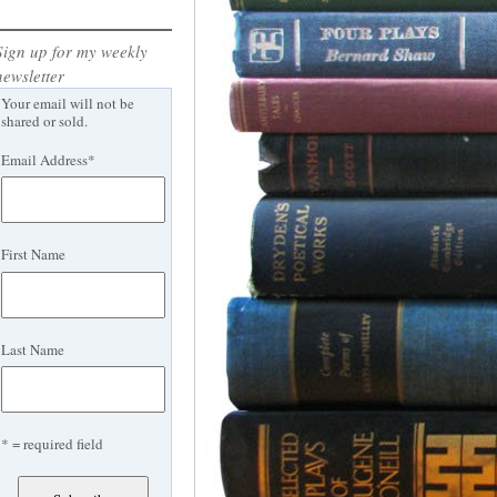
Sign up for my weekly
newsletter
Your email will not be
shared or sold.
Email Address
*
First Name
Last Name
* = required field