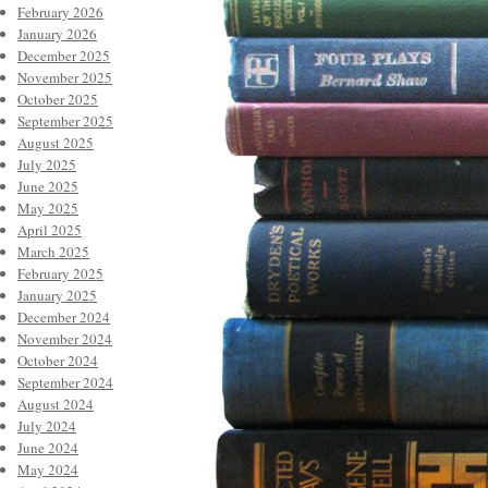
February 2026
January 2026
December 2025
November 2025
October 2025
September 2025
August 2025
July 2025
June 2025
May 2025
April 2025
March 2025
February 2025
January 2025
December 2024
November 2024
October 2024
September 2024
August 2024
July 2024
June 2024
May 2024