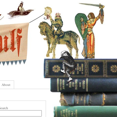
About
Search