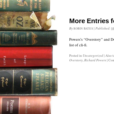
More Entries fo
By
|
Published:
ROBIN BATES
S
Powers’s “Overstory” and D
list of cli-fi.
Posted in
Uncategorized
|
Also 
Overstory
,
Richard Powers
|
Com