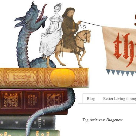
Blog
Better Living throu
Tag Archives:
Diogenese