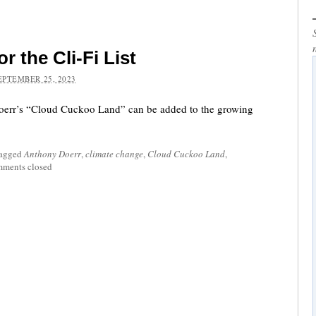
r the Cli-Fi List
EPTEMBER 25, 2023
oerr’s “Cloud Cuckoo Land” can be added to the growing
tagged
Anthony Doerr
,
climate change
,
Cloud Cuckoo Land
,
ments closed