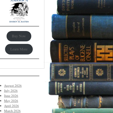
Buy Now
Learn More
August 2026
July 2026
June 2026
May 2026
April 2026
March 2026