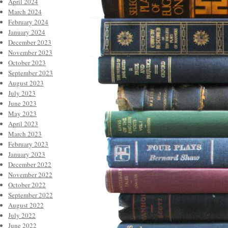
April 2024
March 2024
February 2024
January 2024
December 2023
November 2023
October 2023
September 2023
August 2023
July 2023
June 2023
May 2023
April 2023
March 2023
February 2023
January 2023
December 2022
November 2022
October 2022
September 2022
August 2022
July 2022
June 2022