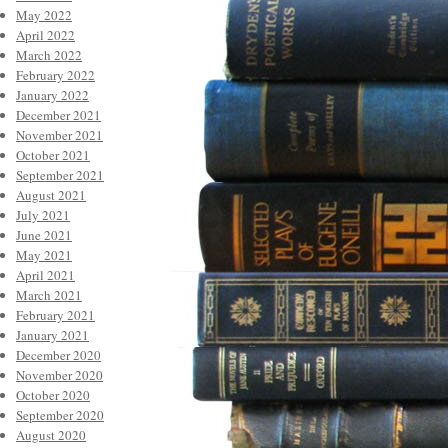
May 2022
April 2022
March 2022
February 2022
January 2022
December 2021
November 2021
October 2021
September 2021
August 2021
July 2021
June 2021
May 2021
April 2021
March 2021
February 2021
January 2021
December 2020
November 2020
October 2020
September 2020
August 2020