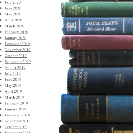
July 2020
June 2020
May 2020
April 2020
March 2020
February 2020
January 2020
December 2019
November 2019
October 2019
September 2019
August 2019
July 2019
June 2019
May 2019
April 2019
March 2019
February 2019
January 2019
December 2018
November 2018
October 2018
September 2018