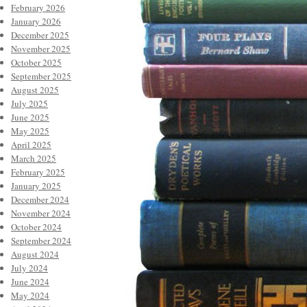
February 2026
January 2026
December 2025
November 2025
October 2025
September 2025
August 2025
July 2025
June 2025
May 2025
April 2025
March 2025
February 2025
January 2025
December 2024
November 2024
October 2024
September 2024
August 2024
July 2024
June 2024
May 2024