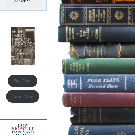
Buy Now
Learn More