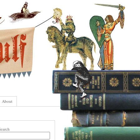
About
Search