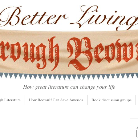
How great literature can change your life
gh Literature
How Beowulf Can Save America
Book discussion groups