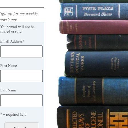
Sign up for my weekly
newsletter
Your email will not be
shared or sold.
Email Address
*
First Name
Last Name
* = required field