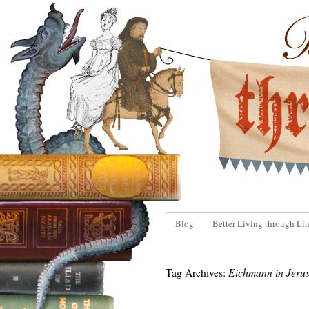
Blog
Better Living through Lit
Tag Archives:
Eichmann in Jeru