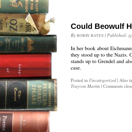
Could Beowulf 
By
|
Published:
ROBIN BATES
A
In her book about Eichmann
they stood up to the Nazis.
stands up to Grendel and als
case.
Posted in
Uncategorized
|
Also t
Trayvon Martin
|
Comments clos