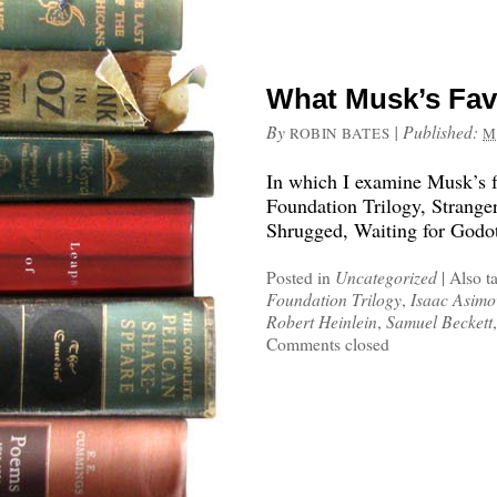
What Musk’s Fav
By
|
Published:
ROBIN BATES
M
In which I examine Musk’s fa
Foundation Trilogy, Stranger
Shrugged, Waiting for Godot
Posted in
Uncategorized
|
Also t
Foundation Trilogy
,
Isaac Asimo
Robert Heinlein
,
Samuel Beckett
Comments closed