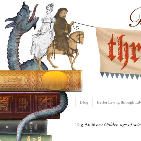
Blog
Better Living through Lit
Tag Archives:
Golden age of scie