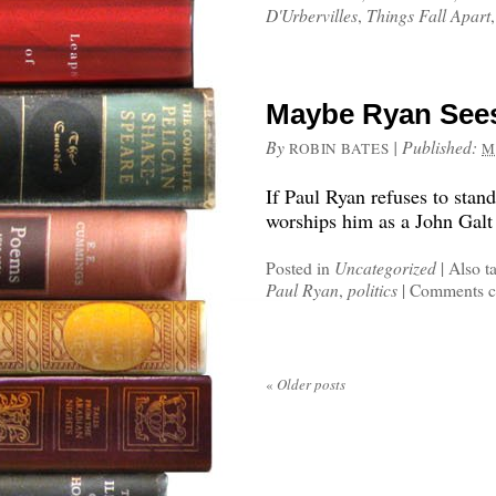
D'Urbervilles
,
Things Fall Apart
Maybe Ryan Sees
By
|
Published:
ROBIN BATES
M
If Paul Ryan refuses to sta
worships him as a John Galt 
Posted in
Uncategorized
|
Also t
Paul Ryan
,
politics
|
Comments c
«
Older posts