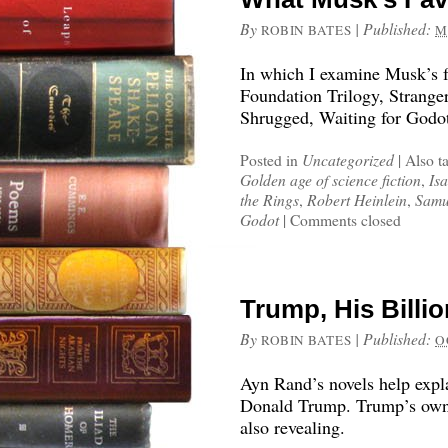
By
|
Published:
ROBIN BATES
M
In which I examine Musk’s fa
Foundation Trilogy, Stranger
Shrugged, Waiting for Godot
Posted in
Uncategorized
|
Also t
Golden age of science fiction
,
Is
the Rings
,
Robert Heinlein
,
Samu
Godot
|
Comments closed
Trump, His Billi
By
|
Published:
ROBIN BATES
O
Ayn Rand’s novels help explai
Donald Trump. Trump’s own 
also revealing.