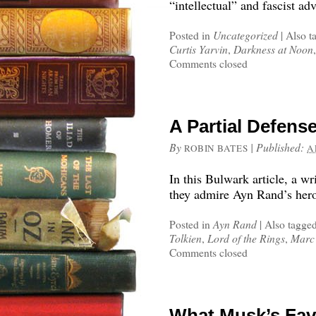
“intellectual” and fascist ad
Posted in
Uncategorized
|
Also t
Curtis Yarvin
,
Darkness at Noon
Comments closed
A Partial Defens
By
|
Published:
ROBIN BATES
A
In this Bulwark article, a wr
they admire Ayn Rand’s hero
Posted in
Ayn Rand
|
Also tagge
Tolkien
,
Lord of the Rings
,
Marc
Comments closed
What Musk’s Fav