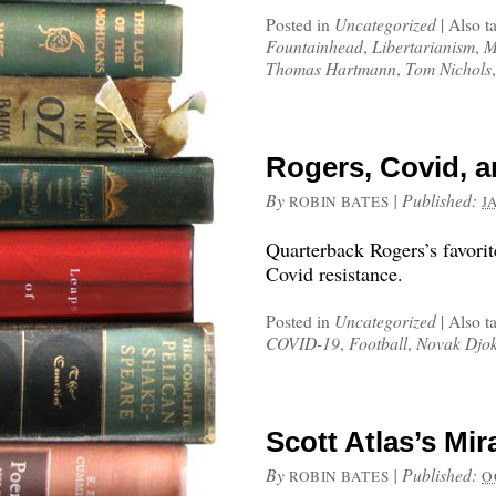
Posted in
Uncategorized
|
Also t
Fountainhead
,
Libertarianism
,
M
Thomas Hartmann
,
Tom Nichols
Rogers, Covid, 
By
|
Published:
ROBIN BATES
J
Quarterback Rogers’s favorit
Covid resistance.
Posted in
Uncategorized
|
Also t
COVID-19
,
Football
,
Novak Djok
Scott Atlas’s Mi
By
|
Published:
ROBIN BATES
O