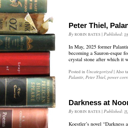
Peter Thiel, Pala
By
|
Published:
ROBIN BATES
J
In May, 2025 former Palant
becoming a Sauron-esque for
crystal stone after which it
Posted in
Uncategorized
|
Also t
Palantir
,
Peter Thiel
,
power corr
Darkness at Noo
By
|
Published:
ROBIN BATES
J
Koestler’s novel “Darkness a