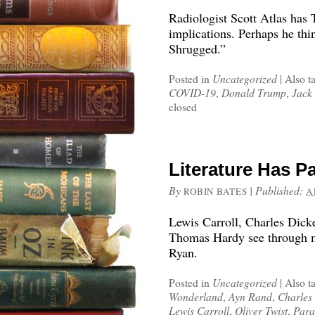
Radiologist Scott Atlas has 
implications. Perhaps he thin
Shrugged.”
Posted in
Uncategorized
|
Also t
COVID-19
,
Donald Trump
,
Jack 
closed
Literature Has P
By
|
Published:
ROBIN BATES
A
Lewis Carroll, Charles Dick
Thomas Hardy see through m
Ryan.
Posted in
Uncategorized
|
Also t
Wonderland
,
Ayn Rand
,
Charles
Lewis Carroll
,
Oliver Twist
,
Para