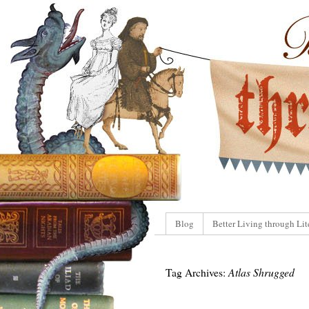
Blog
Better Living through Lit
Tag Archives:
Atlas Shrugged