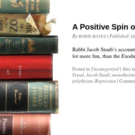
A Positive Spin 
By
|
Published:
ROBIN BATES
O
Rabbi Jacob Staub’s account 
lot more fun, than the Exodu
Posted in
Uncategorized
|
Also t
Freud
,
Jacob Staub
,
monotheism
polytheism
,
Repression
|
Comment