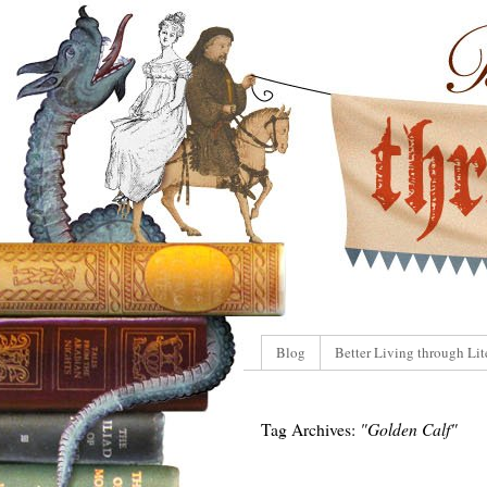
Blog
Better Living through Lit
Tag Archives:
"Golden Calf"